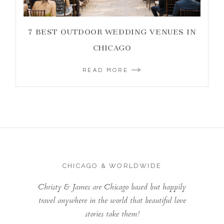
7 BEST OUTDOOR WEDDING VENUES IN
CHICAGO
READ MORE
CHICAGO & WORLDWIDE
Christy & James are Chicago based but happily
travel anywhere in the world that beautiful love
stories take them!