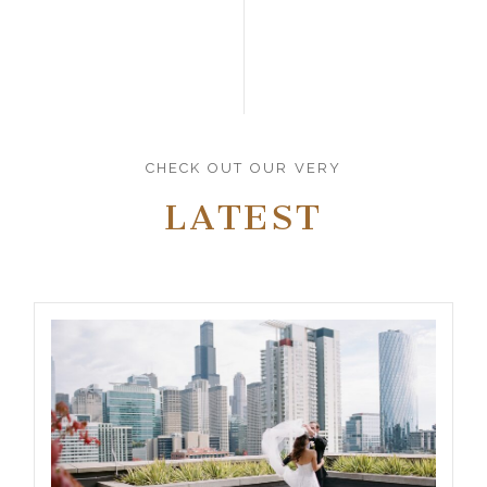
CHECK OUT OUR VERY
LATEST