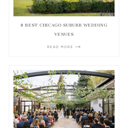
8 BEST CHICAGO SUBURB WEDDING
VENUES
READ MORE