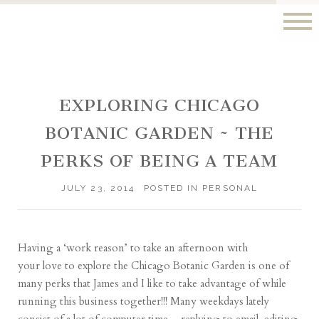
EXPLORING CHICAGO
BOTANIC GARDEN ~ THE
PERKS OF BEING A TEAM
JULY 23, 2014
POSTED IN
PERSONAL
Having a ‘work reason’ to take an afternoon with
your love to explore the Chicago Botanic Garden is one of
many perks that James and I like to take advantage of while
running this business together!!! Many weekdays lately