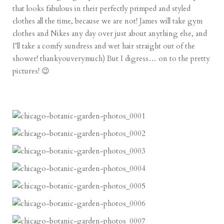
that looks fabulous in their perfectly primped and styled
clothes all the time, because we are not! James will take gym
clothes and Nikes any day over just about anything else, and
I’ll take a comfy sundress and wet hair straight out of the
shower! thankyouverymuch) But I digress… on to the pretty
pictures! 😉