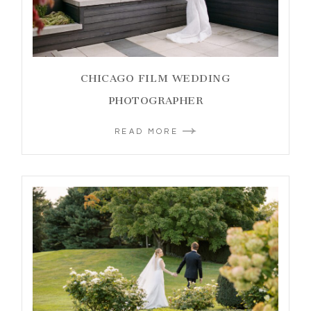
CHICAGO FILM WEDDING
PHOTOGRAPHER
READ MORE