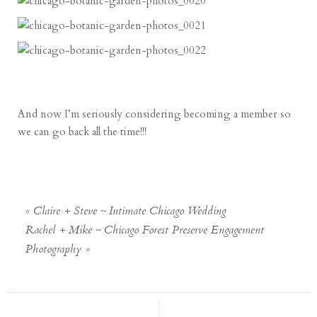
And now I’m seriously considering becoming a member so
we can go back all the time!!!
«
Claire + Steve ~ Intimate Chicago Wedding
Rachel + Mike ~ Chicago Forest Preserve Engagement
Photography
»