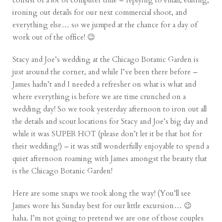
consist of a lot of computer time – replying to email, editing,
ironing out details for our next commercial shoot, and
everything else… so we jumped at the chance for a day of
work out of the office! 😉
Stacy and Joe’s wedding at the Chicago Botanic Garden is
just around the corner, and while I’ve been there before –
James hadn’t and I needed a refresher on what is what and
where everything is before we are time crunched on a
wedding day! So we took yesterday afternoon to iron out all
the details and scout locations for Stacy and Joe’s big day and
while it was SUPER HOT (please don’t let it be that hot for
their wedding!) – it was still wonderfully enjoyable to spend a
quiet afternoon roaming with James amongst the beauty that
is the
Chicago Botanic Garden
!
Here are some snaps we took along the way! (You’ll see
James wore his Sunday best for our little excursion… 😉
haha. I’m not going to pretend we are one of those couples