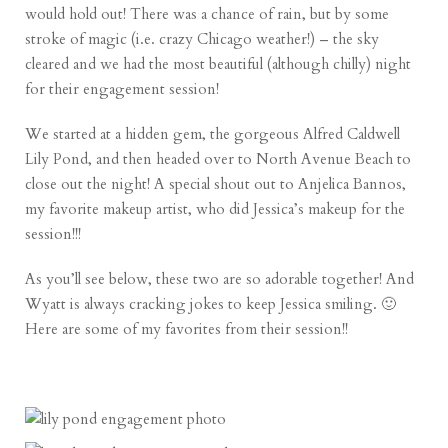
would hold out! There was a chance of rain, but by some
stroke of magic (i.e. crazy Chicago weather!) – the sky
cleared and we had the most beautiful (although chilly) night
for their engagement session!
We started at a hidden gem, the gorgeous Alfred Caldwell
Lily Pond, and then headed over to North Avenue Beach to
close out the night! A special shout out to
Anjelica Bannos
,
my favorite makeup artist, who did Jessica’s makeup for the
session!!!
As you’ll see below, these two are so adorable together! And
Wyatt is always cracking jokes to keep Jessica smiling. 🙂
Here are some of my favorites from their session!!