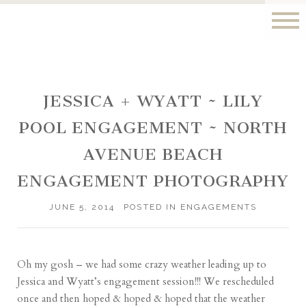
JESSICA + WYATT ~ LILY
POOL ENGAGEMENT ~ NORTH
AVENUE BEACH
ENGAGEMENT PHOTOGRAPHY
JUNE 5, 2014
POSTED IN
ENGAGEMENTS
Oh my gosh – we had some crazy weather leading up to
Jessica and Wyatt’s engagement session!!! We rescheduled
once and then hoped & hoped & hoped that the weather