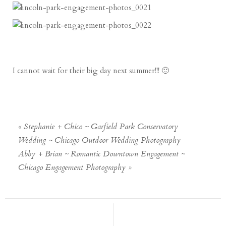
I cannot wait for their big day next summer!!! 🙂
«
Stephanie + Chico ~ Garfield Park Conservatory
Wedding ~ Chicago Outdoor Wedding Photography
Abby + Brian ~ Romantic Downtown Engagement ~
Chicago Engagement Photography
»