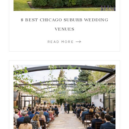
8 BEST CHICAGO SUBURB WEDDING
VENUES
READ MORE