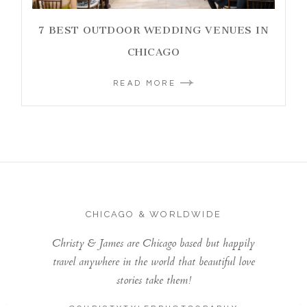
7 BEST OUTDOOR WEDDING VENUES IN
CHICAGO
READ MORE
CHICAGO & WORLDWIDE
Christy & James are Chicago based but happily
travel anywhere in the world that beautiful love
stories take them!