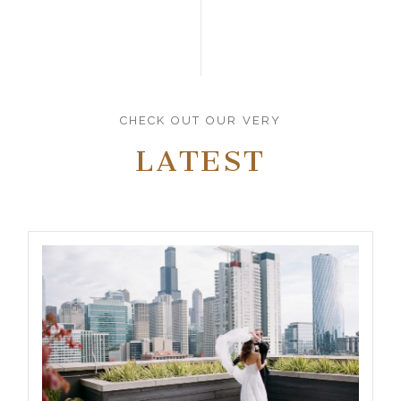
CHECK OUT OUR VERY
LATEST