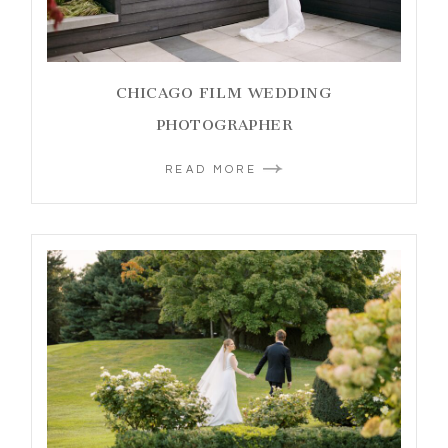
CHICAGO FILM WEDDING
PHOTOGRAPHER
READ MORE