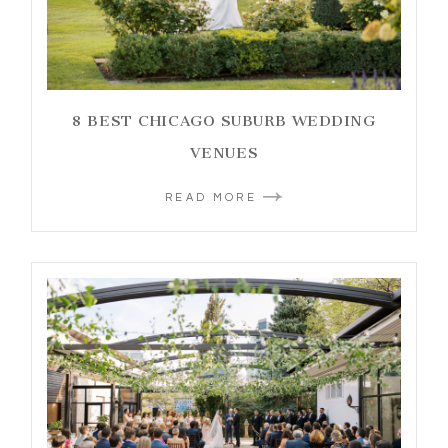
8 BEST CHICAGO SUBURB WEDDING
VENUES
READ MORE