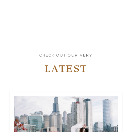
CHECK OUT OUR VERY
LATEST