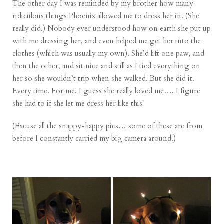
The other day I was reminded by my brother how many
ridiculous things Phoenix allowed me to dress her in. (She
really did.) Nobody ever understood how on earth she put up
with me dressing her, and even helped me get her into the
clothes (which was usually my own). She’d lift one paw, and
then the other, and sit nice and still as I tied everything on
her so she wouldn’t trip when she walked. But she did it.
Every time. For me. I guess she really loved me…. I figure
she had to if she let me dress her like this!
(Excuse all the snappy-happy pics… some of these are from
before I constantly carried my big camera around.)