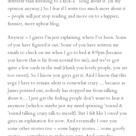
different than listening to a kick-a** song about it. (In my
opinion anyway.) So I fear if I write too much more about it
– people will just stop reading and move on to a happier,
funnier, more upbeat blog.
Anyway – I guess I’m just explaining where I’ve been. Some
of you have figured it out. Some of you have written me
emails to check on me when I go to bed at 8/9pm (because
you know that is far from normal for me), and we’ve got
quite a few cards in the mail (thank you lovely people, you are
too sweet). So I know you guys get it. And I know that this
urge I have to remain silent is somewhat crazy … because as
James pointed out, nobody has stopped me from talking
about it… I just get the feeling people don’t want to hear it
anymore (which is maybe just my mind spinning ’round &
’round talking crazy talk to myself). But I felt like I owed you
guys an explanation for now. And eventually I owe you
some other stories too – some happy stories… some goofy