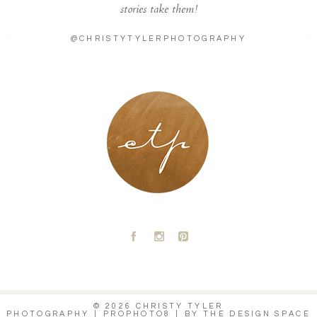
stories take them!
@CHRISTYTYLERPHOTOGRAPHY
LONDON - PARIS
A
C
D
© 2026 CHRISTY TYLER
PHOTOGRAPHY
|
PROPHOTO8
|
BY
THE DESIGN SPACE