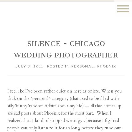
SILENCE ~ CHICAGO
WEDDING PHOTOGRAPHER
JULY 8, 2011
POSTED IN
PERSONAL
,
PHOENIX
I feel like I’ve been rather quiet on here as of late. When you
click on the “personal” category (that used to be filled with
silly/funny/random tidbits about my life) — all that comes up
are sad posts about Phoenix for the most part. When I
realized that, I kind of stopped writing… because I figured
people can only listen to it for so long before they tune out.