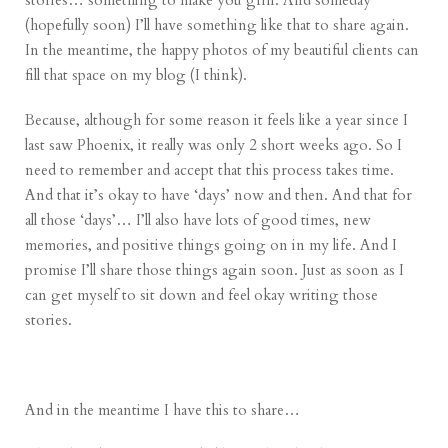
stories… something to make you grin. And someday
(hopefully soon) I’ll have something like that to share again.
In the meantime, the happy photos of my beautiful clients can
fill that space on my blog (I think).
Because, although for some reason it feels like a year since I
last saw Phoenix, it really was only 2 short weeks ago. So I
need to remember and accept that this process takes time.
And that it’s okay to have ‘days’ now and then. And that for
all those ‘days’… I’ll also have lots of good times, new
memories, and positive things going on in my life. And I
promise I’ll share those things again soon. Just as soon as I
can get myself to sit down and feel okay writing those
stories.
And in the meantime I have this to share…