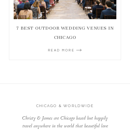
7 BEST OUTDOOR WEDDING VENUES IN
CHICAGO
READ MORE
CHICAGO & WORLDWIDE
Christy & James are Chicago based but happily
travel anywhere in the world that beautiful love