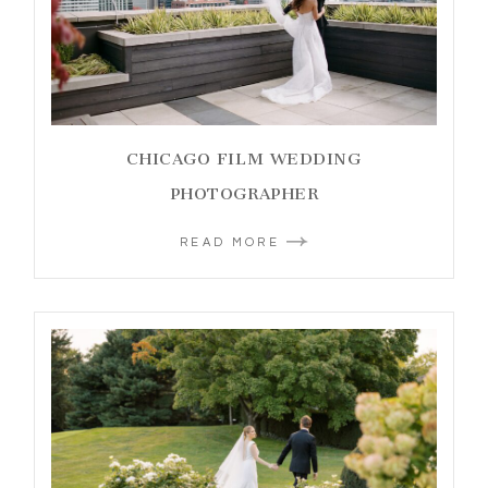
CHICAGO FILM WEDDING
PHOTOGRAPHER
READ MORE