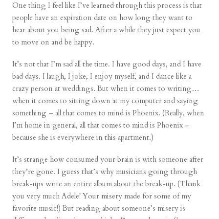
One thing I feel like I’ve learned through this process is that
people have an expiration date on how long they want to
hear about you being sad. After a while they just expect you
to move on and be happy.
It’s not that I’m sad all the time. I have good days, and I have
bad days. I laugh, I joke, I enjoy myself, and I dance like a
crazy person at weddings. But when it comes to writing…
when it comes to sitting down at my computer and saying
something – all that comes to mind is Phoenix. (Really, when
I’m home in general, all that comes to mind is Phoenix –
because she is everywhere in this apartment.)
It’s strange how consumed your brain is with someone after
they’re gone. I guess that’s why musicians going through
break-ups write an entire album about the break-up. (Thank
you very much Adele! Your misery made for some of my
favorite music
!) But reading about someone’s misery is