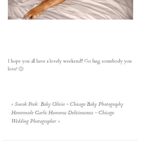
I hope you all have a lovely weekend!! Go hug somebody you
love! 🙂
«
Sneak Peek: Baby Olivia ~ Chicago Baby Photography
Homemade Garlic Hummus Deliciousness ~ Chicago
Wedding Photographer
»