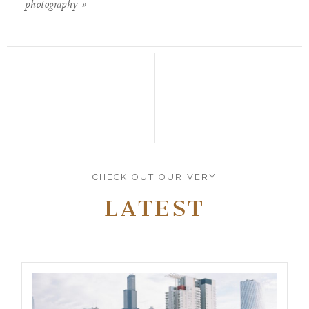
photography
»
CHECK OUT OUR VERY
LATEST