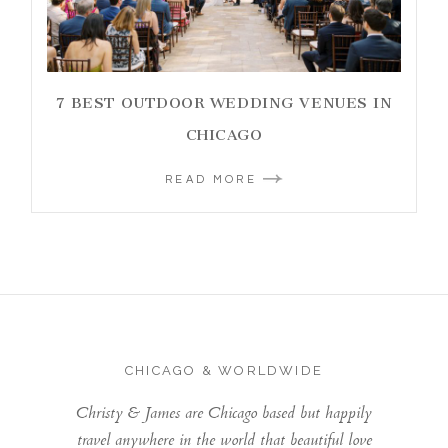
7 BEST OUTDOOR WEDDING VENUES IN
CHICAGO
READ MORE
CHICAGO & WORLDWIDE
Christy & James are Chicago based but happily
travel anywhere in the world that beautiful love