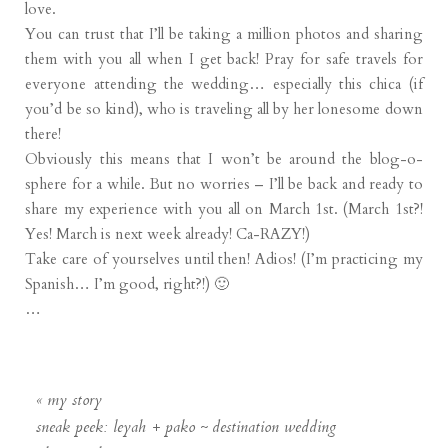
love.
You can trust that I’ll be taking a million photos and sharing
them with you all when I get back! Pray for safe travels for
everyone attending the wedding… especially this chica (if
you’d be so kind), who is traveling all by her lonesome down
there!
Obviously this means that I won’t be around the blog-o-
sphere for a while. But no worries – I’ll be back and ready to
share my experience with you all on March 1st. (March 1st?!
Yes! March is next week already! Ca-RAZY!)
Take care of yourselves until then! Adios! (I’m practicing my
Spanish… I’m good, right?!) 🙂
…
«
my story
sneak peek: leyah + pako ~ destination wedding