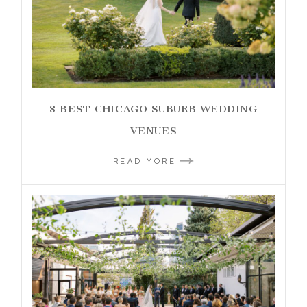
8 BEST CHICAGO SUBURB WEDDING
VENUES
READ MORE