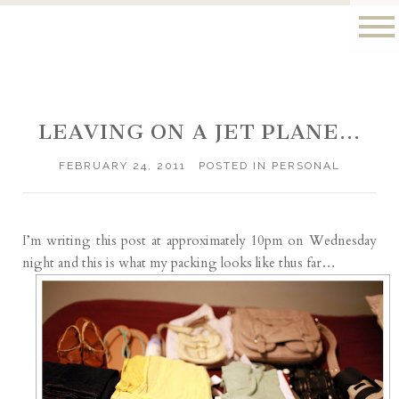
LEAVING ON A JET PLANE…
FEBRUARY 24, 2011
POSTED IN
PERSONAL
I’m writing this post at approximately 10pm on Wednesday
night and this is what my packing looks like thus far…