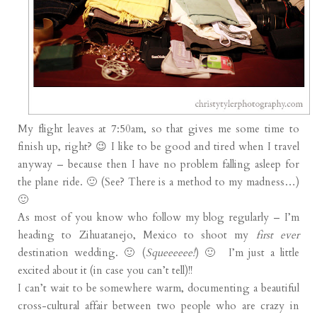
My flight leaves at 7:50am, so that gives me some time to
finish up, right? 😉 I like to be good and tired when I travel
anyway – because then I have no problem falling asleep for
the plane ride. 🙂 (See? There is a method to my madness…)
🙂
As most of you know who follow my blog regularly – I’m
heading to Zihuatanejo, Mexico to shoot my
first ever
destination wedding. 🙂 (
Squeeeeee!
) 🙂 I’m just a little
excited about it (in case you can’t tell)!!
I can’t wait to be somewhere warm, documenting a beautiful
cross-cultural affair between two people who are crazy in