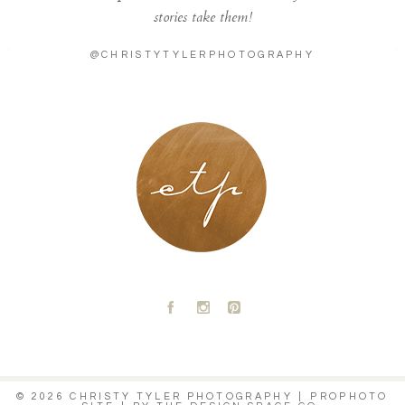
stories take them!
@CHRISTYTYLERPHOTOGRAPHY
LONDON - PARIS
A
C
D
© 2026 CHRISTY TYLER PHOTOGRAPHY
|
PROPHOTO