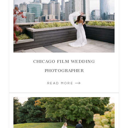
CHICAGO FILM WEDDING
PHOTOGRAPHER
READ MORE