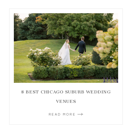
8 BEST CHICAGO SUBURB WEDDING
VENUES
READ MORE