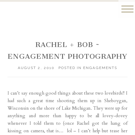
RACHEL + BOB ~
ENGAGEMENT PHOTOGRAPHY
AUGUST 2, 2010
POSTED IN
ENGAGEMENTS
I can’t say enough good things about these two lovebirds!! I
had such a great time shooting them up in Sheboygan,
Wisconsin on the shore of Lake Michigan. They were up for
anything and more than happy to be all lovey-dovey
whenever I told them to (once Rachel got the hang of
kissing on camera, that is… lol – I can’t help but tease her