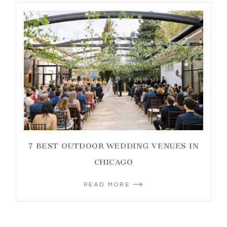
7 BEST OUTDOOR WEDDING VENUES IN
CHICAGO
READ MORE