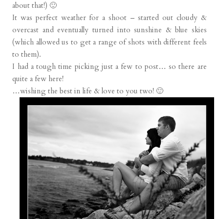
about that!) 🙂
It was perfect weather for a shoot – started out cloudy &
overcast and eventually turned into sunshine & blue skies
(which allowed us to get a range of shots with different feels
to them).
I had a tough time picking just a few to post… so there are
quite a few here!
…wishing the best in life & love to you two! 🙂