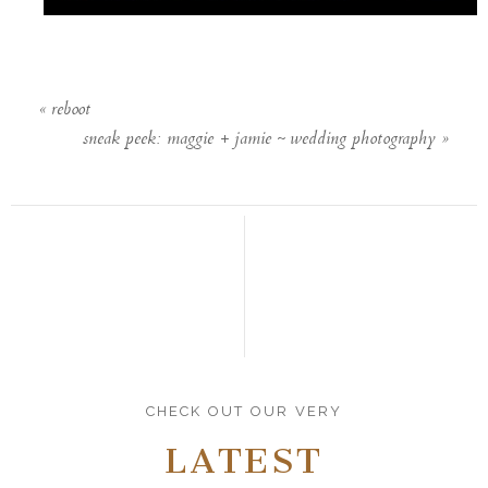
«
reboot
sneak peek: maggie + jamie ~ wedding photography
»
CHECK OUT OUR VERY
LATEST