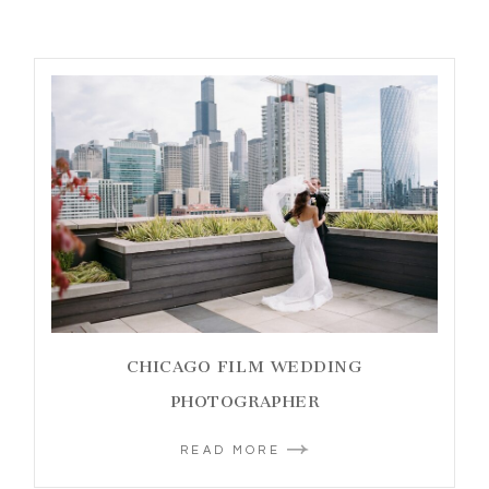
CHICAGO FILM WEDDING
PHOTOGRAPHER
READ MORE