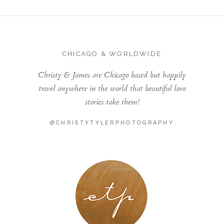
CHICAGO & WORLDWIDE
Christy & James are Chicago based but happily
travel anywhere in the world that beautiful love
stories take them!
@CHRISTYTYLERPHOTOGRAPHY
LONDON - PARIS