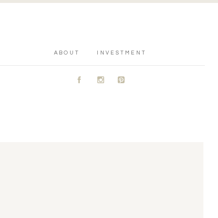
ABOUT
INVESTMENT
A
C
D