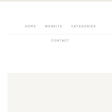
HOME
WEBSITE
CATEGORIES
CONTACT