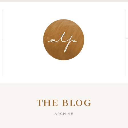
THE BLOG
ARCHIVE