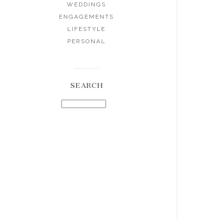
WEDDINGS
ENGAGEMENTS
LIFESTYLE
PERSONAL
SEARCH