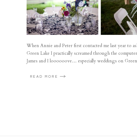
When Annie and Peter first contacted me last year to as
Green Lake I practically screamed through the computer
James and I loooooove… especially weddings on Green 
READ MORE