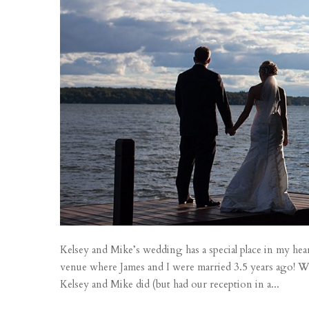
Kelsey and Mike’s wedding has a special place in my hear
venue where James and I were married 3.5 years ago!
Kelsey and Mike did (but had our reception in a...