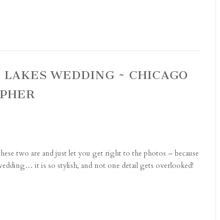
R LAKES WEDDING ~ CHICAGO
APHER
ese two are and just let you get right to the photos – because
edding… it is so stylish, and not one detail gets overlooked!