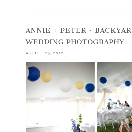
ANNIE + PETER ~ BACKYA
WEDDING PHOTOGRAPHY
AUGUST 29, 2012