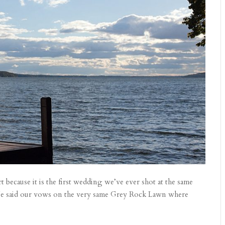
t because it is the first wedding we’ve ever shot at the same
 We said our vows on the very same Grey Rock Lawn where