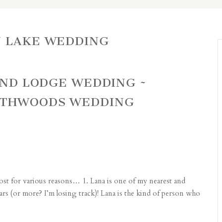
N LAKE WEDDING
LAND LODGE WEDDING ~
RTHWOODS WEDDING
ost for various reasons… 1. Lana is one of my nearest and
years (or more? I’m losing track)! Lana is the kind of person who