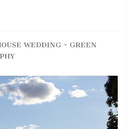
 HOUSE WEDDING ~ GREEN
APHY