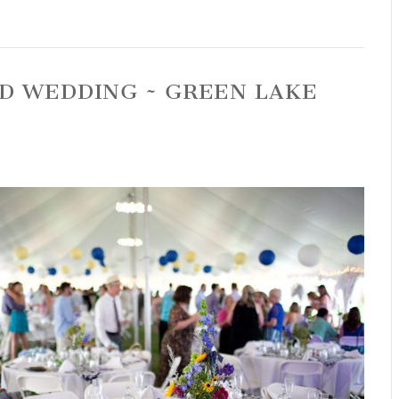
RD WEDDING ~ GREEN LAKE