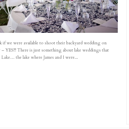
k if we were available to shoot their backyard wedding on
 – YES!!! There is just something about lake weddings that
Lake… the lake where James and I were...