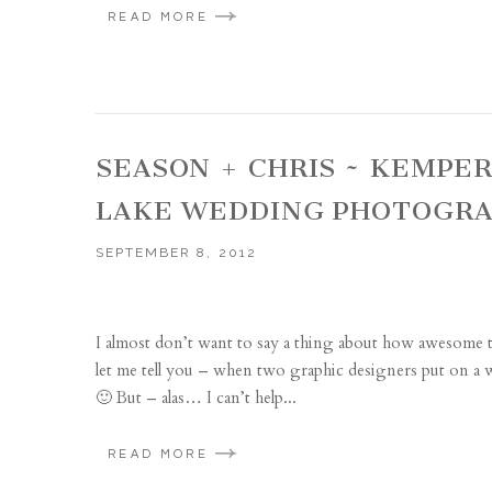
READ MORE
SEASON + CHRIS ~ KEMPE
LAKE WEDDING PHOTOGR
SEPTEMBER 8, 2012
I almost don’t want to say a thing about how awesome th
let me tell you – when two graphic designers put on a w
🙂 But – alas… I can’t help...
READ MORE