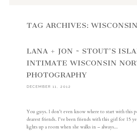
TAG ARCHIVES:
WISCONSI
LANA + JON ~ STOUT’S IS
INTIMATE WISCONSIN NO
PHOTOGRAPHY
DECEMBER 11, 2012
You guys. I don’t even know where to start with this p
dearest friends. I’ve been friends with this girl for 15 
lights up a room when she walks in – always...