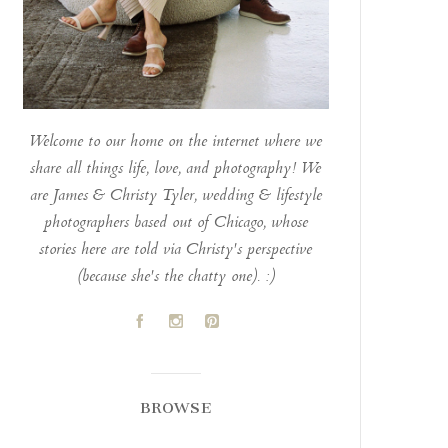
Welcome to our home on the internet where we
share all things life, love, and photography! We
are James & Christy Tyler, wedding & lifestyle
photographers based out of Chicago, whose
stories here are told via Christy's perspective
(because she's the chatty one). :)
A
C
D
BROWSE