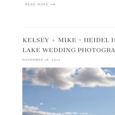
READ MORE
KELSEY + MIKE ~ HEIDEL
LAKE WEDDING PHOTOGR
NOVEMBER 16, 2012