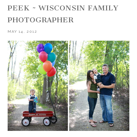
PEEK ~ WISCONSIN FAMILY
PHOTOGRAPHER
MAY 14, 2012