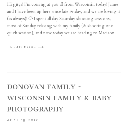
Hi guys! I’m coming at you all from Wisconsin today! James
and I have been up here since late Friday, and we are loving it
(as always)! 🙂 I spent all day Saturday shooting sessions,
most of Sunday relaxing with my family (& shooting one
quick session), and now today we are heading to Madison...
READ MORE
DONOVAN FAMILY ~
WISCONSIN FAMILY & BABY
PHOTOGRAPHY
APRIL 19, 2012