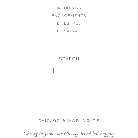
WEDDINGS
ENGAGEMENTS
LIFESTYLE
PERSONAL
SEARCH
CHICAGO & WORLDWIDE
Christy & James are Chicago based but happily