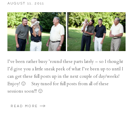
AUGUST 11, 2011
I’ve been rather busy ’round these parts lately – so I thought
I’d give you a little sneak peek of what I’ve been up to until I
can get these full posts up in the next couple of day/weeks!
Enjoy! 🙂 Stay tuned for full posts from all of these
sessions soon!!! 🙂
READ MORE