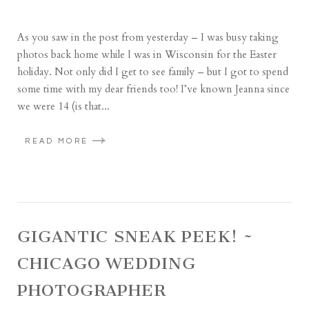
As you saw in the post from yesterday – I was busy taking
photos back home while I was in Wisconsin for the Easter
holiday. Not only did I get to see family – but I got to spend
some time with my dear friends too! I’ve known Jeanna since
we were 14 (is that...
READ MORE
GIGANTIC SNEAK PEEK! ~
CHICAGO WEDDING
PHOTOGRAPHER