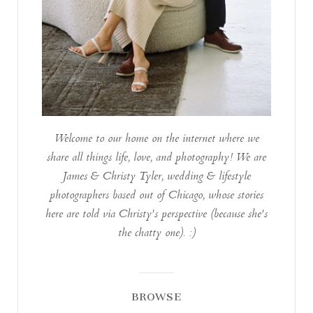
Welcome to our home on the internet where we
share all things life, love, and photography! We are
James & Christy Tyler, wedding & lifestyle
photographers based out of Chicago, whose stories
here are told via Christy's perspective (because she's
the chatty one). :)
BROWSE