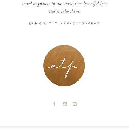
travel anywhere in the world that beautiful love
stories take them!
@CHRISTYTYLERPHOTOGRAPHY
LONDON - PARIS
A
C
D