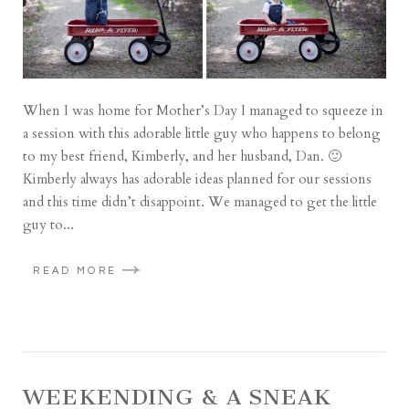
When I was home for Mother’s Day I managed to squeeze in
a session with this adorable little guy who happens to belong
to my best friend, Kimberly, and her husband, Dan. 🙂
Kimberly always has adorable ideas planned for our sessions
and this time didn’t disappoint. We managed to get the little
guy to...
READ MORE
WEEKENDING & A SNEAK