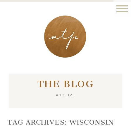
LONDON - PARIS
THE BLOG
ARCHIVE
TAG ARCHIVES:
WISCONSIN