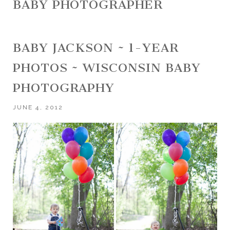
BABY PHOTOGRAPHER
BABY JACKSON ~ 1-YEAR
PHOTOS ~ WISCONSIN BABY
PHOTOGRAPHY
JUNE 4, 2012