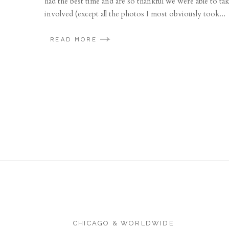
had the best time and are so thankful we were able to 
involved (except all the photos I most obviously took...
READ MORE
CHICAGO & WORLDWIDE