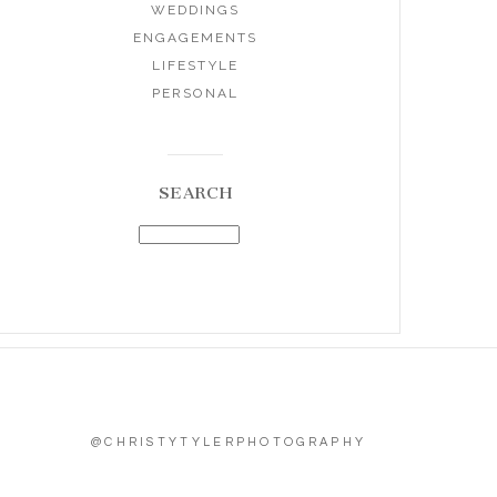
WEDDINGS
ENGAGEMENTS
LIFESTYLE
PERSONAL
SEARCH
@CHRISTYTYLERPHOTOGRAPHY