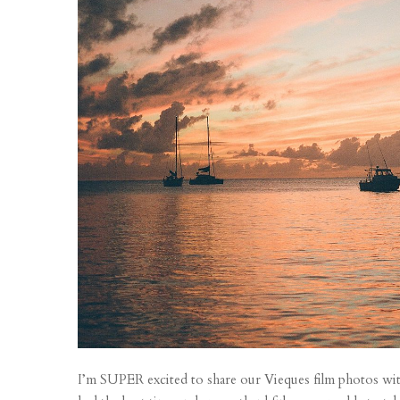
I’m SUPER excited to share our Vieques film photos wit