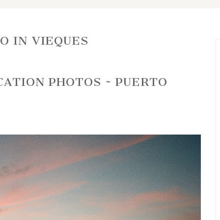
O IN VIEQUES
CATION PHOTOS ~ PUERTO
R