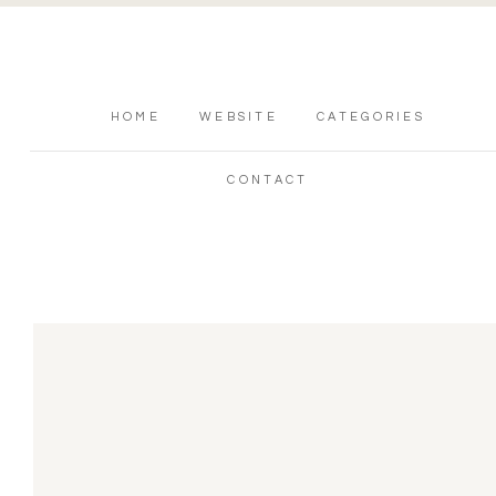
HOME
WEBSITE
CATEGORIES
CONTACT