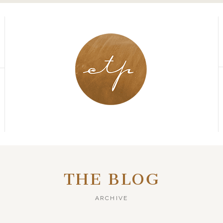
THE BLOG
ARCHIVE