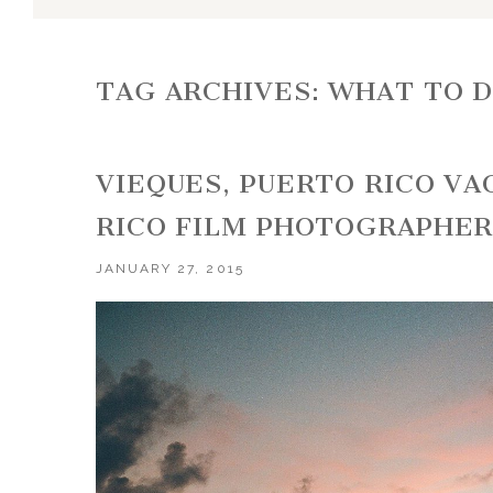
TAG ARCHIVES:
WHAT TO D
VIEQUES, PUERTO RICO VA
RICO FILM PHOTOGRAPHE
JANUARY 27, 2015