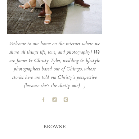
Welcome to our home on the internet where we
share all things life, love, and photography! We
are James & Christy Tyler, wedding & lifestyle
photographers based out of Chicago, whose
stories here are told via Christy's perspective
(because she's the chatty one). :)
A
C
D
BROWSE