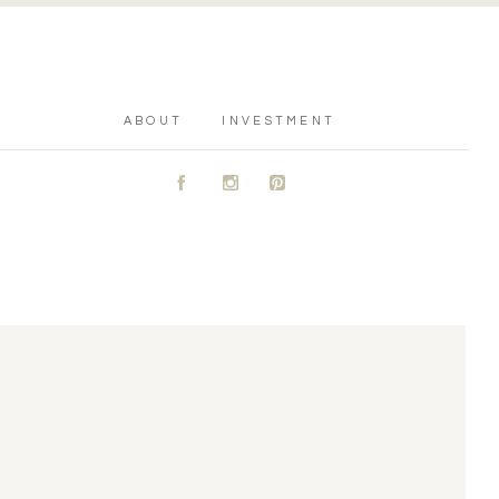
ABOUT
INVESTMENT
A
C
D