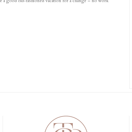
take a good old-fashioned vacation for a change – no work