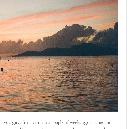
h you guys from our trip a couple of weeks ago!!! James and I