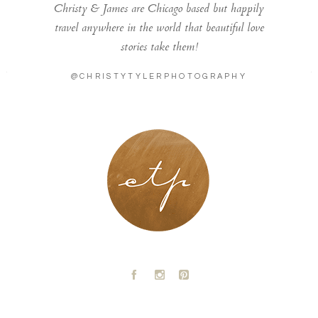
Christy & James are Chicago based but happily
travel anywhere in the world that beautiful love
stories take them!
@CHRISTYTYLERPHOTOGRAPHY
LONDON - PARIS
A
C
D