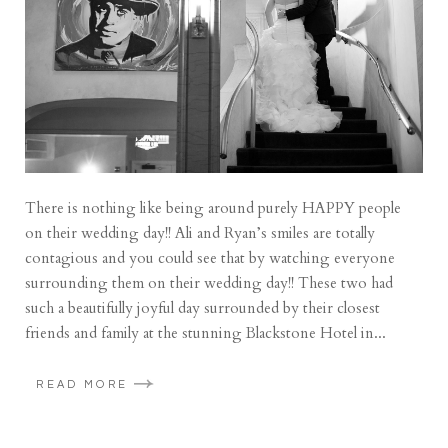
There is nothing like being around purely HAPPY people
on their wedding day!! Ali and Ryan’s smiles are totally
contagious and you could see that by watching everyone
surrounding them on their wedding day!! These two had
such a beautifully joyful day surrounded by their closest
friends and family at the stunning Blackstone Hotel in...
READ MORE