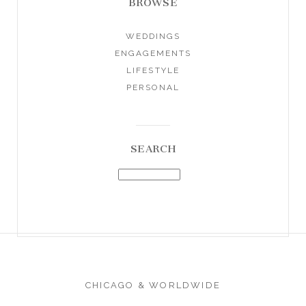
BROWSE
WEDDINGS
ENGAGEMENTS
LIFESTYLE
PERSONAL
SEARCH
CHICAGO & WORLDWIDE