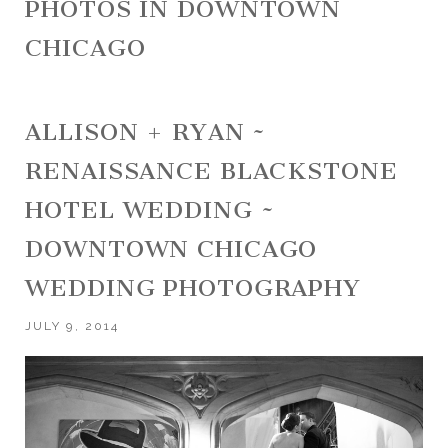
PHOTOS IN DOWNTOWN
CHICAGO
ALLISON + RYAN ~
RENAISSANCE BLACKSTONE
HOTEL WEDDING ~
DOWNTOWN CHICAGO
WEDDING PHOTOGRAPHY
JULY 9, 2014