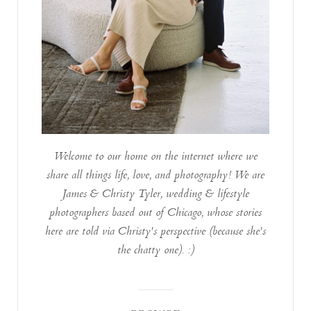
Welcome to our home on the internet where we
share all things life, love, and photography! We are
James & Christy Tyler, wedding & lifestyle
photographers based out of Chicago, whose stories
here are told via Christy's perspective (because she's
the chatty one). :)