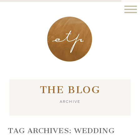
LONDON - PARIS
THE BLOG
ARCHIVE
TAG ARCHIVES:
WEDDING