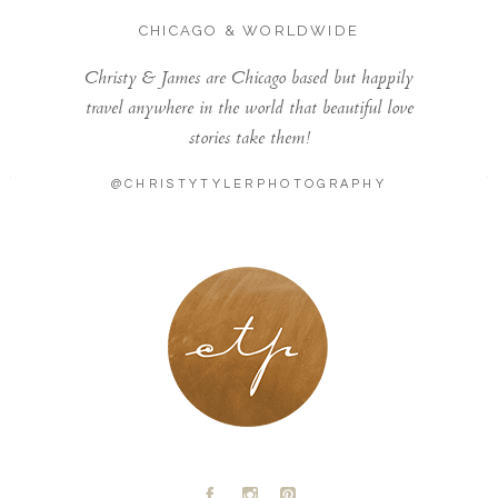
CHICAGO & WORLDWIDE
Christy & James are Chicago based but happily
travel anywhere in the world that beautiful love
stories take them!
@CHRISTYTYLERPHOTOGRAPHY
LONDON - PARIS
A
C
D