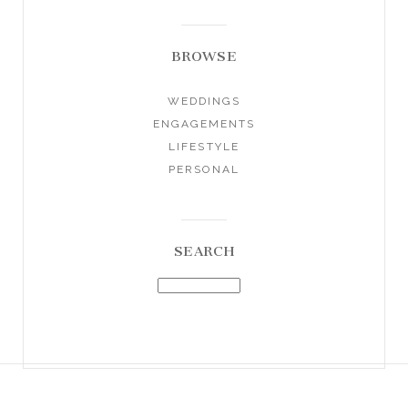
BROWSE
WEDDINGS
ENGAGEMENTS
LIFESTYLE
PERSONAL
SEARCH