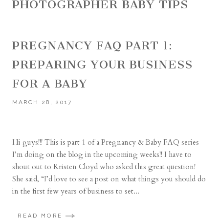
PHOTOGRAPHER BABY TIPS
PREGNANCY FAQ PART 1:
PREPARING YOUR BUSINESS
FOR A BABY
MARCH 28, 2017
Hi guys!!! This is part 1 of a Pregnancy & Baby FAQ series
I’m doing on the blog in the upcoming weeks!! I have to
shout out to Kristen Cloyd who asked this great question!
She said, “I’d love to see a post on what things you should do
in the first few years of business to set...
READ MORE