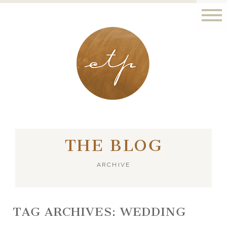
LONDON - PARIS
THE BLOG
ARCHIVE
TAG ARCHIVES:
WEDDING