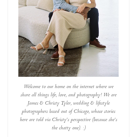
Welcome to our home on the internet where we
share all things life, love, and photography! We are
James & Christy Tyler, wedding & lifestyle
photographers based out of Chicago, whose stories
here are told via Christy's perspective (because she's
the chatty one). :)