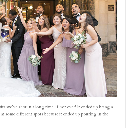
ts we’ve shot in a long time, if not ever! It ended up being a
 at some different spots because it ended up pouring in the