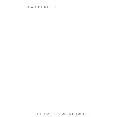
READ MORE
CHICAGO & WORLDWIDE