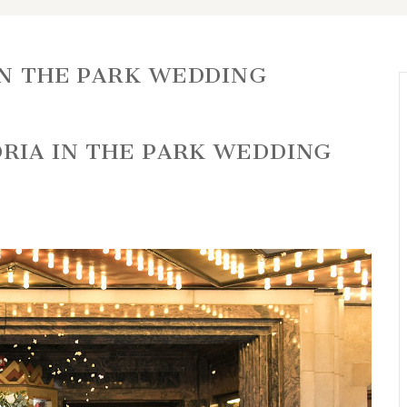
IN THE PARK WEDDING
ORIA IN THE PARK WEDDING