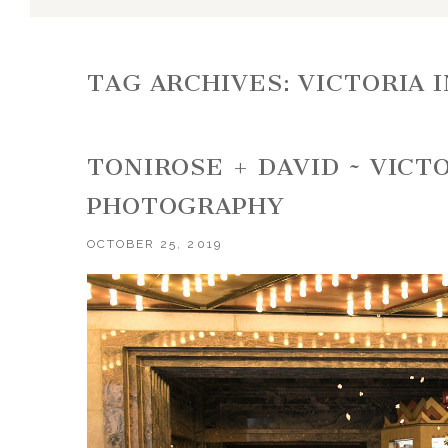
TAG ARCHIVES:
VICTORIA 
TONIROSE + DAVID ~ VICT
PHOTOGRAPHY
OCTOBER 25, 2019