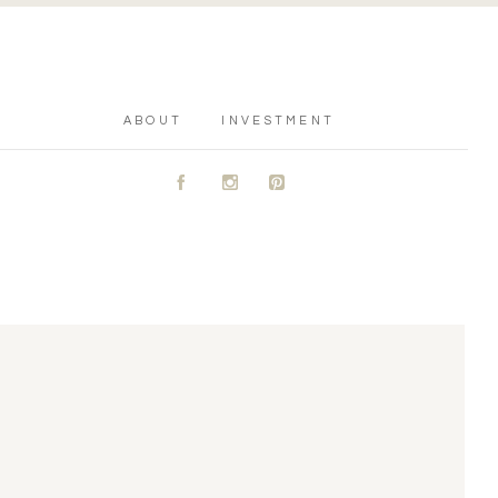
ABOUT
INVESTMENT
A
C
D