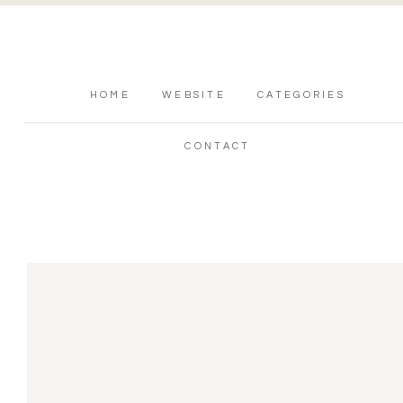
HOME
WEBSITE
CATEGORIES
CONTACT