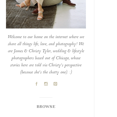
Welcome to our home on the internet where we
share all things life, love, and photography! We
are James & Christy Tyler, wedding & lifestyle
photographers based out of Chicago, whose
stories here are told via Christy's perspective
(because she's the chatty one). :)
A
C
D
BROWSE