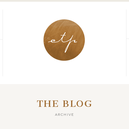
THE BLOG
ARCHIVE