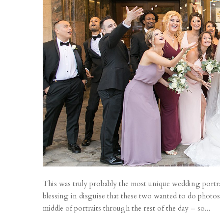
This was truly probably the most unique wedding portrai
blessing in disguise that these two wanted to do photos
middle of portraits through the rest of the day – so...