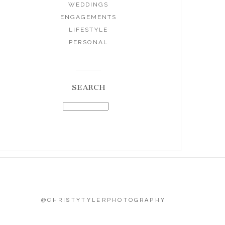
WEDDINGS
ENGAGEMENTS
LIFESTYLE
PERSONAL
SEARCH
@CHRISTYTYLERPHOTOGRAPHY