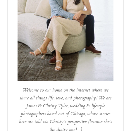
Welcome to our home on the internet where we
share all things life, love, and photography! We are
James & Christy Tyler, wedding & lifestyle
photographers based out of Chicago, whose stories
here are told via Christy's perspective (because she's
the chatty one). :)