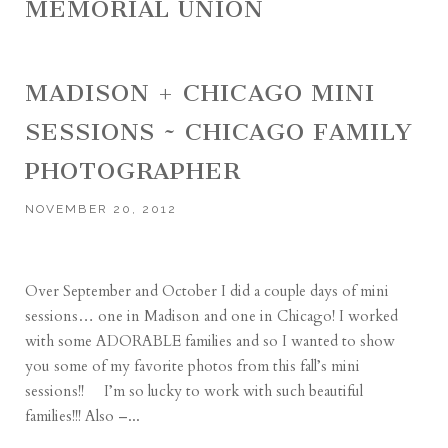
MEMORIAL UNION
MADISON + CHICAGO MINI
SESSIONS ~ CHICAGO FAMILY
PHOTOGRAPHER
NOVEMBER 20, 2012
Over September and October I did a couple days of mini
sessions… one in Madison and one in Chicago! I worked
with some ADORABLE families and so I wanted to show
you some of my favorite photos from this fall’s mini
sessions!! I’m so lucky to work with such beautiful
families!!! Also –...