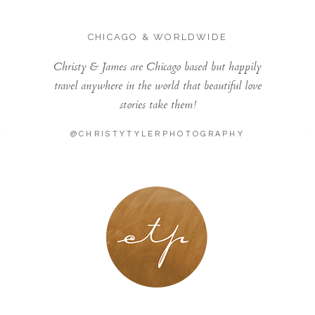
CHICAGO & WORLDWIDE
Christy & James are Chicago based but happily
travel anywhere in the world that beautiful love
stories take them!
@CHRISTYTYLERPHOTOGRAPHY
LONDON - PARIS