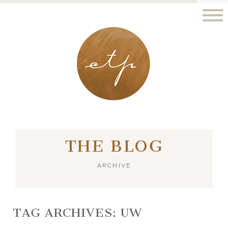
LONDON - PARIS
THE BLOG
ARCHIVE
TAG ARCHIVES:
UW