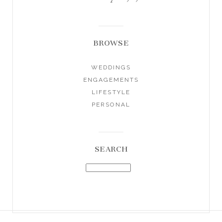
BROWSE
WEDDINGS
ENGAGEMENTS
LIFESTYLE
PERSONAL
SEARCH