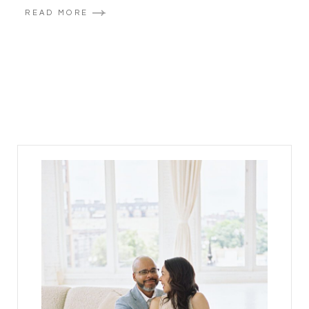
READ MORE