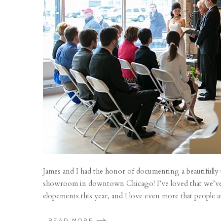
James and I had the honor of documenting a beautifully
showroom in downtown Chicago! I’ve loved that we’ve
elopements this year, and I love even more that people a
READ MORE