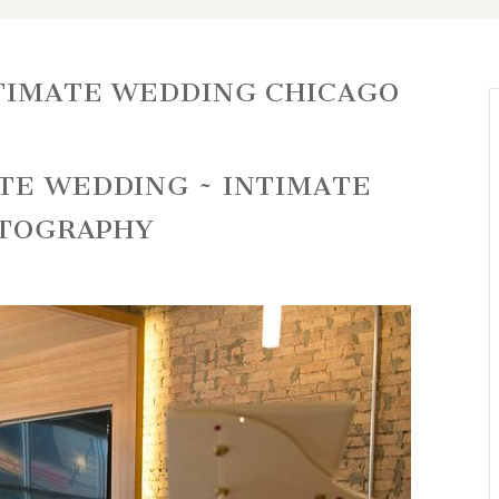
TIMATE WEDDING CHICAGO
RTE WEDDING ~ INTIMATE
OTOGRAPHY