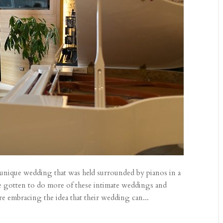
 unique wedding that was held surrounded by pianos in a
 gotten to do more of these intimate weddings and
re embracing the idea that their wedding can...