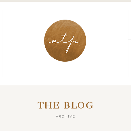
THE BLOG
ARCHIVE