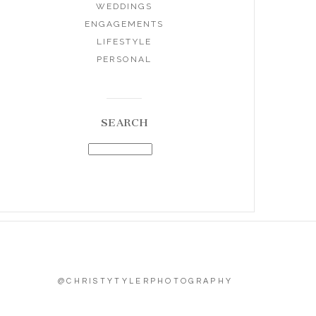
WEDDINGS
ENGAGEMENTS
LIFESTYLE
PERSONAL
SEARCH
@CHRISTYTYLERPHOTOGRAPHY