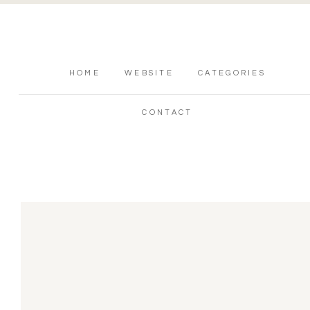
HOME
WEBSITE
CATEGORIES
CONTACT