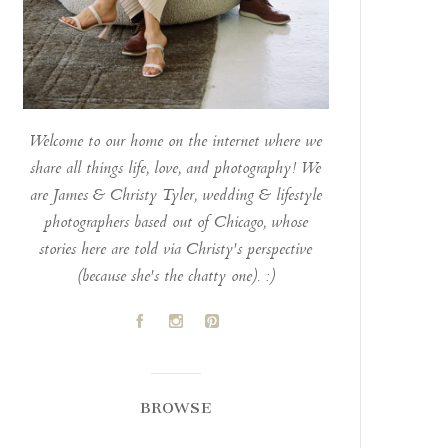
Welcome to our home on the internet where we
share all things life, love, and photography! We
are James & Christy Tyler, wedding & lifestyle
photographers based out of Chicago, whose
stories here are told via Christy's perspective
(because she's the chatty one). :)
A
C
D
BROWSE