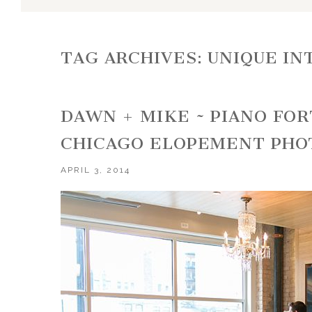
TAG ARCHIVES:
UNIQUE IN
DAWN + MIKE ~ PIANO FO
CHICAGO ELOPEMENT PH
APRIL 3, 2014