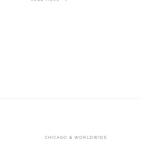
CHICAGO & WORLDWIDE