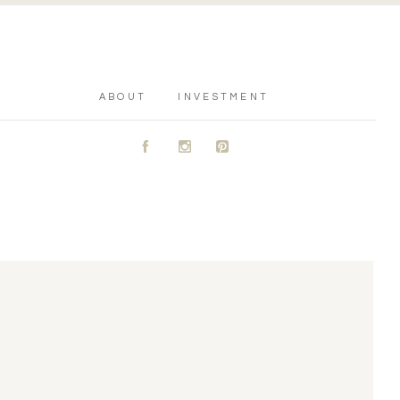
ABOUT
INVESTMENT
A
C
D