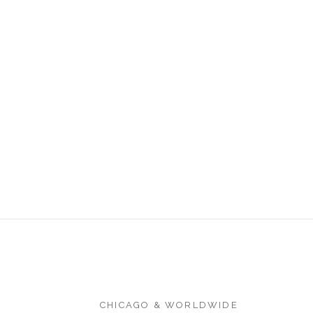
CHICAGO & WORLDWIDE