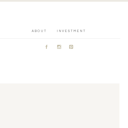
ABOUT
INVESTMENT
A
C
D