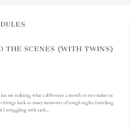
EDULES
ND THE SCENES (WITH TWINS)
has me realizing what a difference a month or two makes in
ges brings back so many memories of tough nights (witching
 I struggling with each...