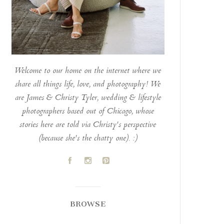
Welcome to our home on the internet where we
share all things life, love, and photography! We
are James & Christy Tyler, wedding & lifestyle
photographers based out of Chicago, whose
stories here are told via Christy's perspective
(because she's the chatty one). :)
A
C
D
BROWSE