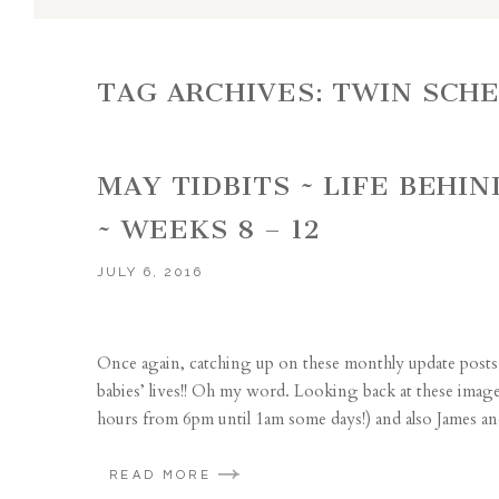
TAG ARCHIVES:
TWIN SCH
MAY TIDBITS ~ LIFE BEHI
~ WEEKS 8 – 12
JULY 6, 2016
Once again, catching up on these monthly update posts 
babies’ lives!! Oh my word. Looking back at these ima
hours from 6pm until 1am some days!) and also James and
READ MORE