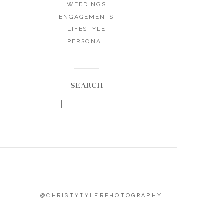
WEDDINGS
ENGAGEMENTS
LIFESTYLE
PERSONAL
SEARCH
@CHRISTYTYLERPHOTOGRAPHY