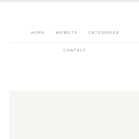
HOME
WEBSITE
CATEGORIES
CONTACT