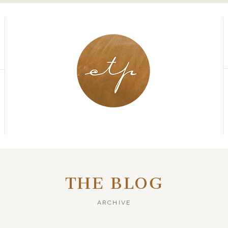
THE BLOG
ARCHIVE