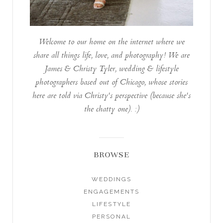
Welcome to our home on the internet where we
share all things life, love, and photography! We are
James & Christy Tyler, wedding & lifestyle
photographers based out of Chicago, whose stories
here are told via Christy's perspective (because she's
the chatty one). :)
BROWSE
WEDDINGS
ENGAGEMENTS
LIFESTYLE
PERSONAL