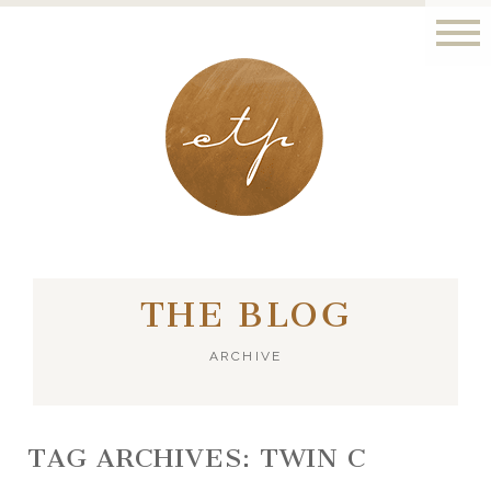
LONDON - PARIS
THE BLOG
ARCHIVE
TAG ARCHIVES:
TWIN C