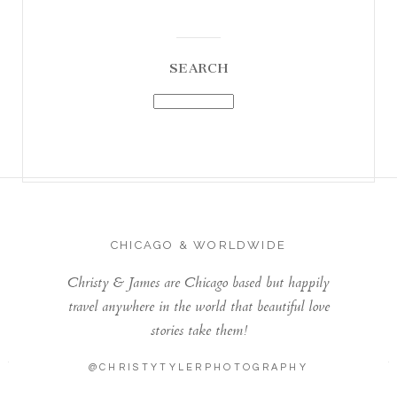
SEARCH
CHICAGO & WORLDWIDE
Christy & James are Chicago based but happily
travel anywhere in the world that beautiful love
stories take them!
@CHRISTYTYLERPHOTOGRAPHY