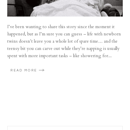
I’ve been wanting to share this story since the moment it
happened, but as I’m sure you can guess – life with newborn
twins doesn’t leave you a whole lot of spare time… and the
teensy bit you can carve out while they’re napping is usually
spent with more important tasks – like showering for...
READ MORE