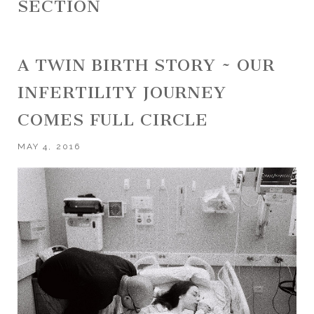
SECTION
A TWIN BIRTH STORY ~ OUR
INFERTILITY JOURNEY
COMES FULL CIRCLE
MAY 4, 2016