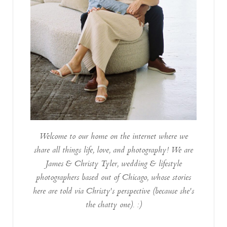
Welcome to our home on the internet where we
share all things life, love, and photography! We are
James & Christy Tyler, wedding & lifestyle
photographers based out of Chicago, whose stories
here are told via Christy's perspective (because she's
the chatty one). :)