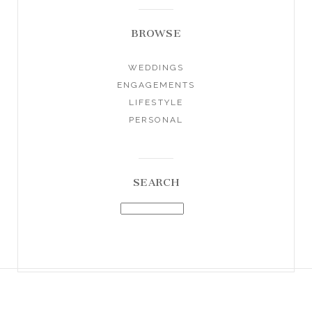
BROWSE
WEDDINGS
ENGAGEMENTS
LIFESTYLE
PERSONAL
SEARCH