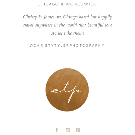
CHICAGO & WORLDWIDE
Christy & James are Chicago based but happily
travel anywhere in the world that beautiful love
stories take them!
@CHRISTYTYLERPHOTOGRAPHY
LONDON - PARIS
A
C
D