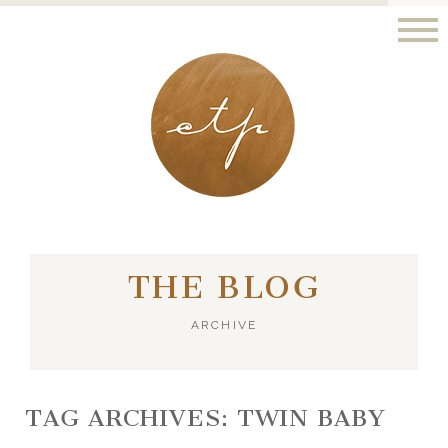
LONDON - PARIS
THE BLOG
ARCHIVE
TAG ARCHIVES:
TWIN BABY