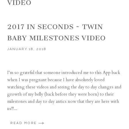
VIDEO
2017 IN SECONDS ~ TWIN
BABY MILESTONES VIDEO
JANUARY 18, 2018
I’m so grateful that someone introduced me to this App back
when I was pregnant because I have absolutely loved
watching these videos and seeing the day to day changes and
growth of my belly (back before they were born) to their
milestones and day to day antics now that they are here with
us!!!...
READ MORE