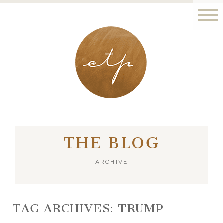
LONDON - PARIS
THE BLOG
ARCHIVE
TAG ARCHIVES:
TRUMP