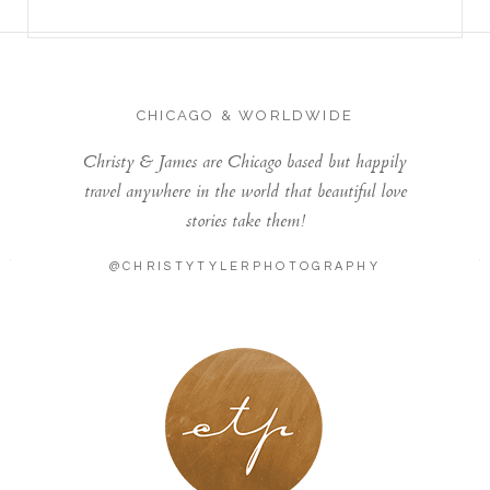
CHICAGO & WORLDWIDE
Christy & James are Chicago based but happily
travel anywhere in the world that beautiful love
stories take them!
@CHRISTYTYLERPHOTOGRAPHY
LONDON - PARIS