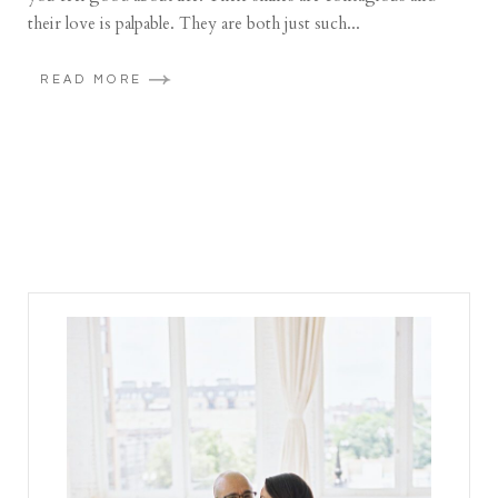
their love is palpable. They are both just such...
READ MORE