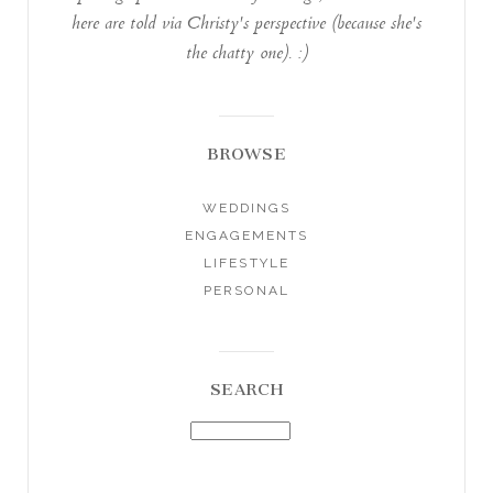
here are told via Christy's perspective (because she's
the chatty one). :)
BROWSE
WEDDINGS
ENGAGEMENTS
LIFESTYLE
PERSONAL
SEARCH