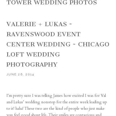
TOWER WEDDING PHOTOS
VALERIE + LUKAS ~
RAVENSWOOD EVENT
CENTER WEDDING ~ CHICAGO
LOFT WEDDING
PHOTOGRAPHY
JUNE 26, 2014
I’m pretty sure I was telling James how excited I was for Val
and Lukas’ wedding nonstop for the entire week leading up
to it! haha! These two are the kind of people who just make
you feel good about life. Their smiles are contagious and