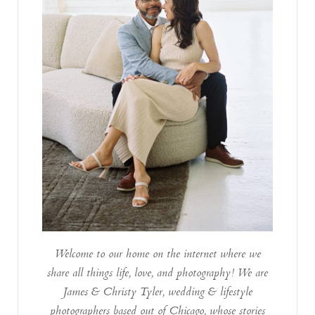
Welcome to our home on the internet where we
share all things life, love, and photography! We are
James & Christy Tyler, wedding & lifestyle
photographers based out of Chicago, whose stories