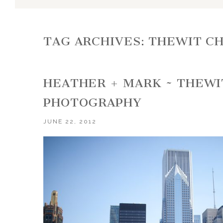
TAG ARCHIVES:
THEWIT C
HEATHER + MARK ~ THEWI
PHOTOGRAPHY
JUNE 22, 2012