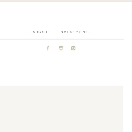
ABOUT
INVESTMENT
A
C
D