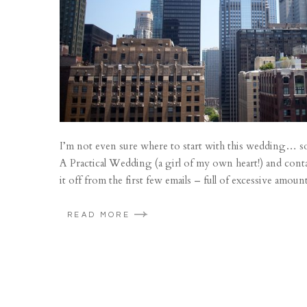
I’m not even sure where to start with this wedding… so 
A Practical Wedding (a girl of my own heart!) and con
it off from the first few emails – full of excessive amount
READ MORE