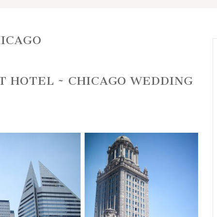
HICAGO
T HOTEL ~ CHICAGO WEDDING