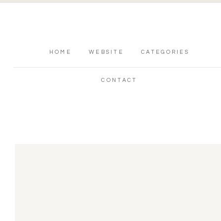
HOME
WEBSITE
CATEGORIES
CONTACT