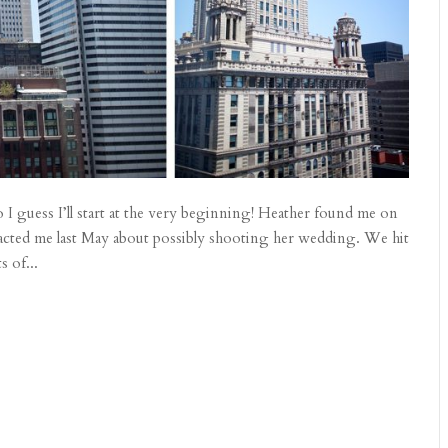
I guess I’ll start at the very beginning! Heather found me on
tacted me last May about possibly shooting her wedding. We hit
s of...