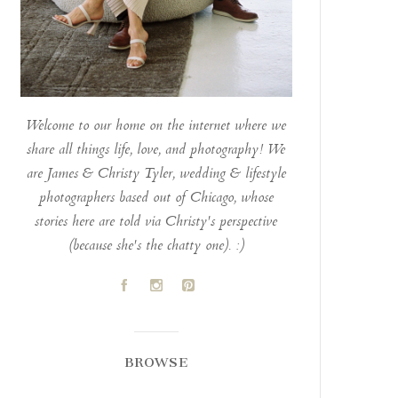
Welcome to our home on the internet where we
share all things life, love, and photography! We
are James & Christy Tyler, wedding & lifestyle
photographers based out of Chicago, whose
stories here are told via Christy's perspective
(because she's the chatty one). :)
A
C
D
BROWSE