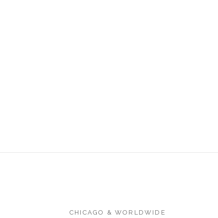
CHICAGO & WORLDWIDE