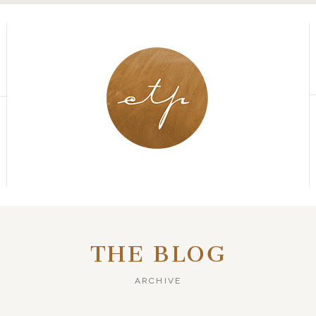
THE BLOG
ARCHIVE