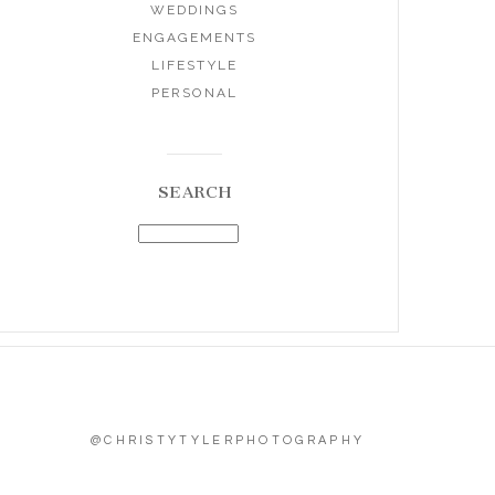
WEDDINGS
ENGAGEMENTS
LIFESTYLE
PERSONAL
SEARCH
@CHRISTYTYLERPHOTOGRAPHY