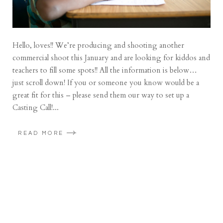
Hello, loves!! We’re producing and shooting another
commercial shoot this January and are looking for kiddos and
teachers to fill some spots!! All the information is below…
just scroll down! If you or someone you know would be a
great fit for this – please send them our way to set up a
Casting Call!...
READ MORE