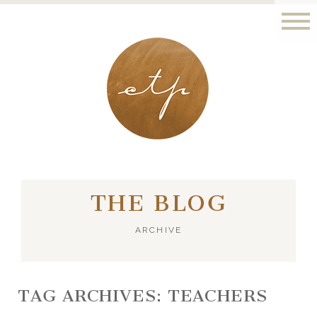
LONDON - PARIS
THE BLOG
ARCHIVE
TAG ARCHIVES:
TEACHERS