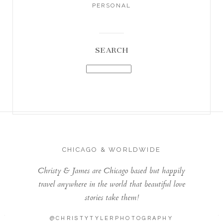
PERSONAL
SEARCH
CHICAGO & WORLDWIDE
Christy & James are Chicago based but happily
travel anywhere in the world that beautiful love
stories take them!
@CHRISTYTYLERPHOTOGRAPHY