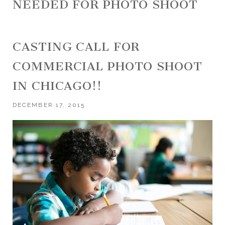
NEEDED FOR PHOTO SHOOT
CASTING CALL FOR
COMMERCIAL PHOTO SHOOT
IN CHICAGO!!
DECEMBER 17, 2015