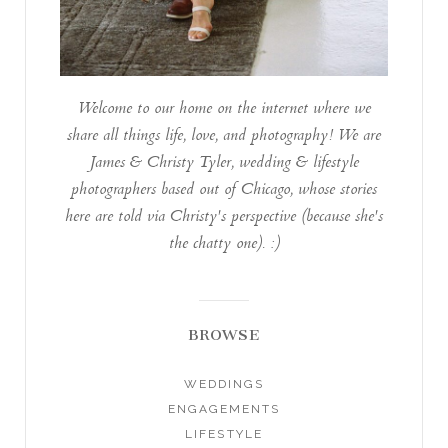
Welcome to our home on the internet where we
share all things life, love, and photography! We are
James & Christy Tyler, wedding & lifestyle
photographers based out of Chicago, whose stories
here are told via Christy's perspective (because she's
the chatty one). :)
BROWSE
WEDDINGS
ENGAGEMENTS
LIFESTYLE