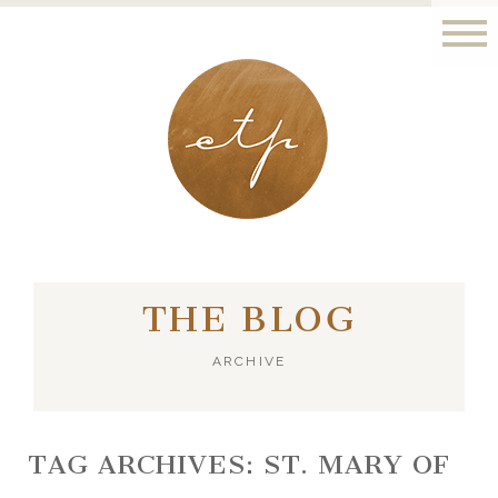
LONDON - PARIS
THE BLOG
ARCHIVE
TAG ARCHIVES:
ST. MARY OF