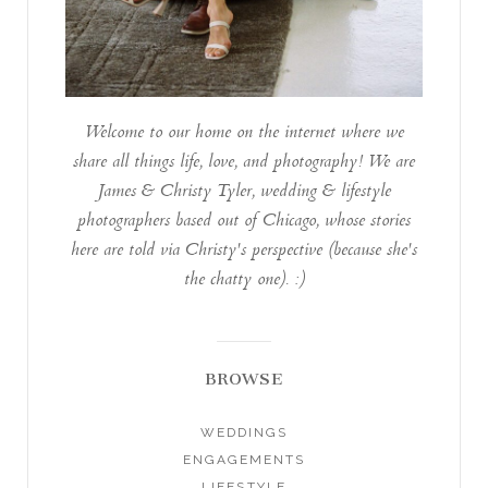
Welcome to our home on the internet where we
share all things life, love, and photography! We are
James & Christy Tyler, wedding & lifestyle
photographers based out of Chicago, whose stories
here are told via Christy's perspective (because she's
the chatty one). :)
BROWSE
WEDDINGS
ENGAGEMENTS
LIFESTYLE