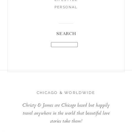
PERSONAL
SEARCH
CHICAGO & WORLDWIDE
Christy & James are Chicago based but happily
travel anywhere in the world that beautiful love
stories take them!