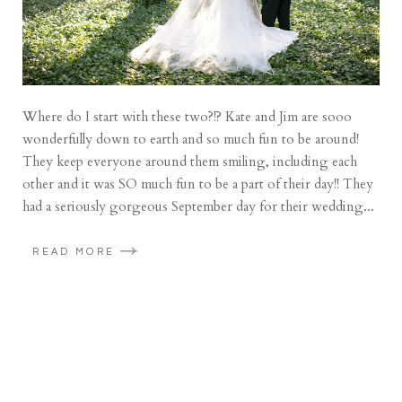
Where do I start with these two?!? Kate and Jim are sooo
wonderfully down to earth and so much fun to be around!
They keep everyone around them smiling, including each
other and it was SO much fun to be a part of their day!! They
had a seriously gorgeous September day for their wedding...
READ MORE