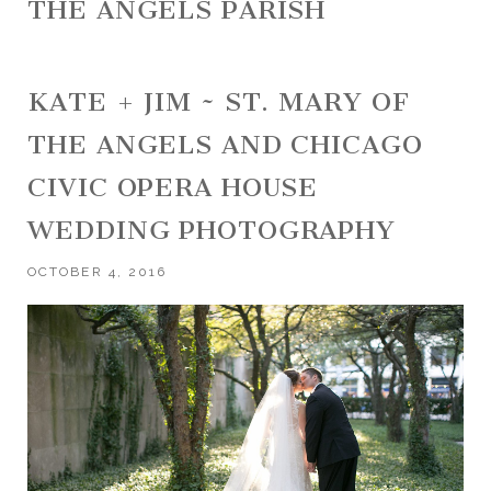
THE ANGELS PARISH
KATE + JIM ~ ST. MARY OF
THE ANGELS AND CHICAGO
CIVIC OPERA HOUSE
WEDDING PHOTOGRAPHY
OCTOBER 4, 2016