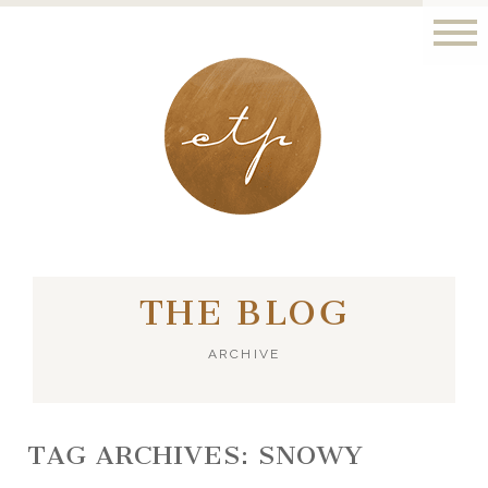
LONDON - PARIS
THE BLOG
ARCHIVE
TAG ARCHIVES:
SNOWY