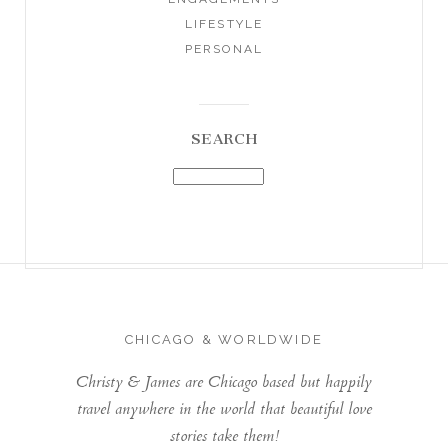
LIFESTYLE
PERSONAL
SEARCH
CHICAGO & WORLDWIDE
Christy & James are Chicago based but happily
travel anywhere in the world that beautiful love
stories take them!