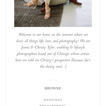
Welcome to our home on the internet where we
share all things life, love, and photography! We are
James & Christy Tyler, wedding & lifestyle
photographers based out of Chicago, whose stories
here are told via Christy's perspective (because she's
the chatty one). :)
BROWSE
WEDDINGS
ENGAGEMENTS