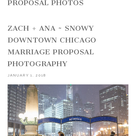
PROPOSAL PHOTOS
ZACH + ANA ~ SNOWY
DOWNTOWN CHICAGO
MARRIAGE PROPOSAL
PHOTOGRAPHY
JANUARY 1, 2018