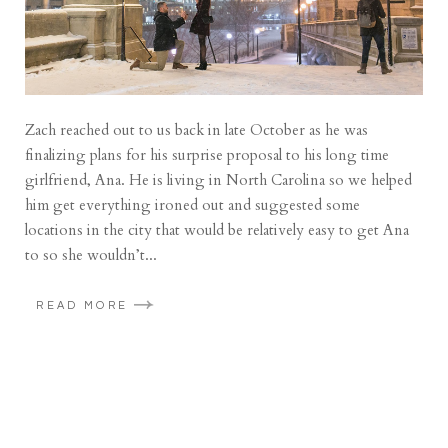
Zach reached out to us back in late October as he was
finalizing plans for his surprise proposal to his long time
girlfriend, Ana. He is living in North Carolina so we helped
him get everything ironed out and suggested some
locations in the city that would be relatively easy to get Ana
to so she wouldn’t...
READ MORE