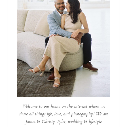
Welcome to our home on the internet where we
share all things life, love, and photography! We are
James & Christy Tyler, wedding & lifestyle