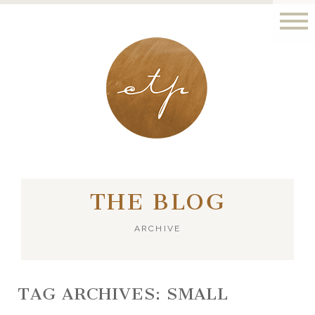
LONDON - PARIS
THE BLOG
ARCHIVE
TAG ARCHIVES:
SMALL