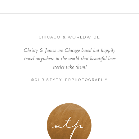
CHICAGO & WORLDWIDE
Christy & James are Chicago based but happily
travel anywhere in the world that beautiful love
stories take them!
@CHRISTYTYLERPHOTOGRAPHY
LONDON - PARIS