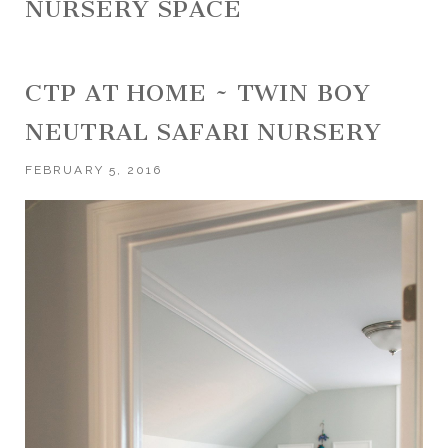
NURSERY SPACE
CTP AT HOME ~ TWIN BOY
NEUTRAL SAFARI NURSERY
FEBRUARY 5, 2016