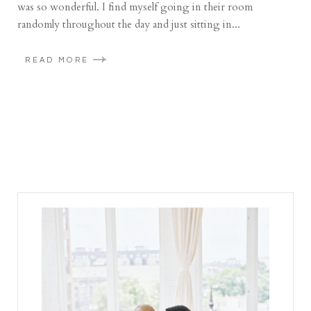
was so wonderful. I find myself going in their room
randomly throughout the day and just sitting in...
READ MORE