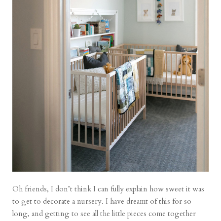
Oh friends, I don’t think I can fully explain how sweet it was
to get to decorate a nursery. I have dreamt of this for so
long, and getting to see all the little pieces come together