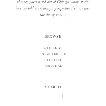
photographers based out of Chicago, whose stories
here are told via Christy's perspective (because she's
the chatty one). :)
BROWSE
WEDDINGS
ENGAGEMENTS
LIFESTYLE
PERSONAL
SEARCH