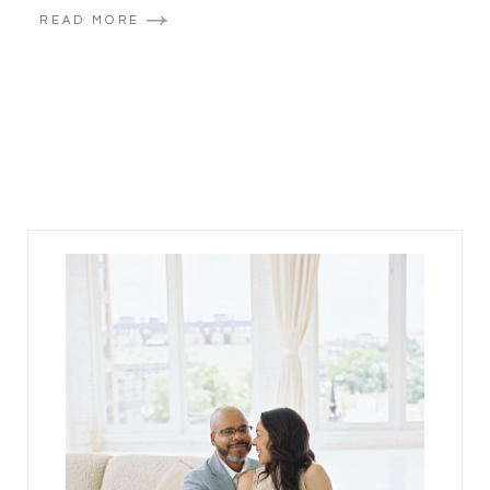
READ MORE