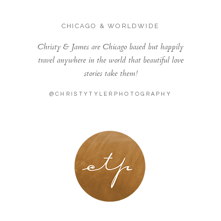
CHICAGO & WORLDWIDE
Christy & James are Chicago based but happily
travel anywhere in the world that beautiful love
stories take them!
@CHRISTYTYLERPHOTOGRAPHY
LONDON - PARIS