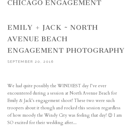
CHICAGO ENGAGEMENT
EMILY + JACK ~ NORTH
AVENUE BEACH
ENGAGEMENT PHOTOGRAPHY
SEPTEMBER 20, 2016
We had quite possibly the WINDIEST day I’ve ever
encountered during a session at North Avenue Beach for
Emily & Jack’s engagement shoot! These two were such
troopers about it though and rocked this session regardless
of how moody the Windy City was feeling that day! 😉 I am
SO excited for their wedding after...