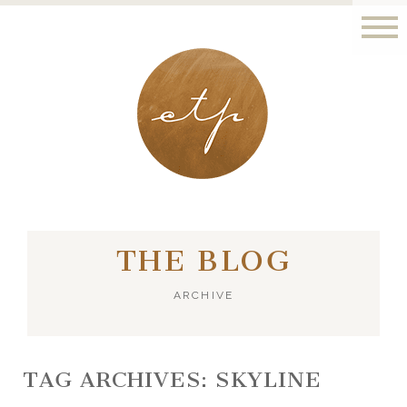
LONDON - PARIS
THE BLOG
ARCHIVE
TAG ARCHIVES:
SKYLINE