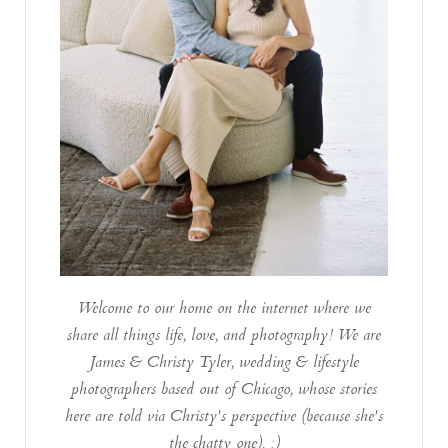
Welcome to our home on the internet where we
share all things life, love, and photography! We are
James & Christy Tyler, wedding & lifestyle
photographers based out of Chicago, whose stories
here are told via Christy's perspective (because she's
the chatty one). :)