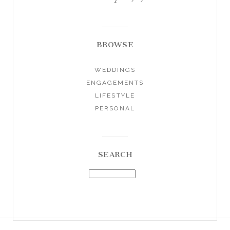
BROWSE
WEDDINGS
ENGAGEMENTS
LIFESTYLE
PERSONAL
SEARCH