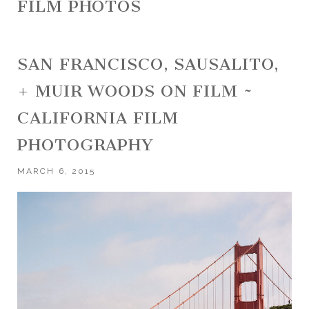
FILM PHOTOS
SAN FRANCISCO, SAUSALITO,
+ MUIR WOODS ON FILM ~
CALIFORNIA FILM
PHOTOGRAPHY
MARCH 6, 2015