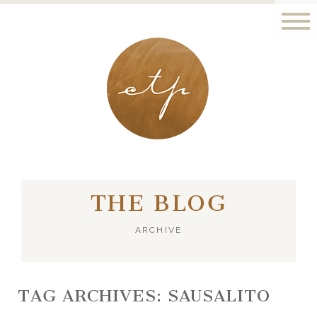
LONDON - PARIS
THE BLOG
ARCHIVE
TAG ARCHIVES:
SAUSALITO