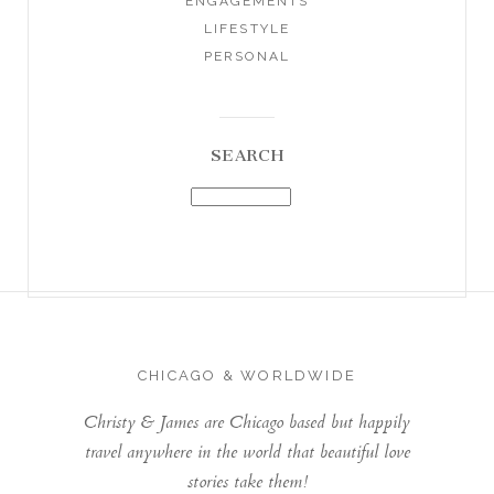
ENGAGEMENTS
LIFESTYLE
PERSONAL
SEARCH
CHICAGO & WORLDWIDE
Christy & James are Chicago based but happily
travel anywhere in the world that beautiful love
stories take them!