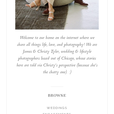
Welcome to our home on the internet where we
share all things life, love, and photography! We are
James & Christy Tyler, wedding & lifestyle
photographers based out of Chicago, whose stories
here are told via Christy's perspective (because she's
the chatty one). :)
BROWSE
WEDDINGS