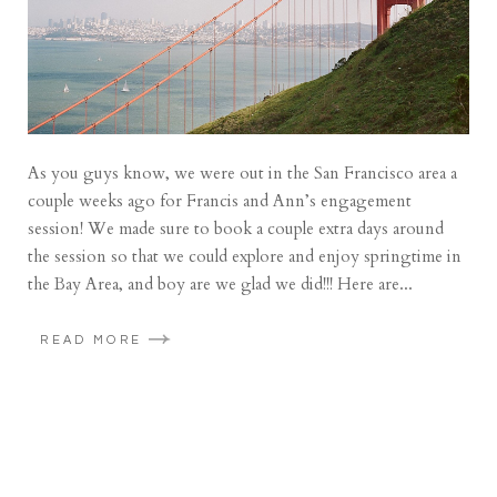
As you guys know, we were out in the San Francisco area a
couple weeks ago for Francis and Ann’s engagement
session! We made sure to book a couple extra days around
the session so that we could explore and enjoy springtime in
the Bay Area, and boy are we glad we did!!! Here are...
READ MORE