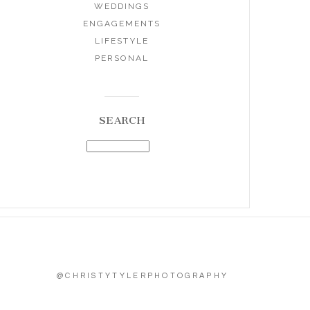
WEDDINGS
ENGAGEMENTS
LIFESTYLE
PERSONAL
SEARCH
@CHRISTYTYLERPHOTOGRAPHY