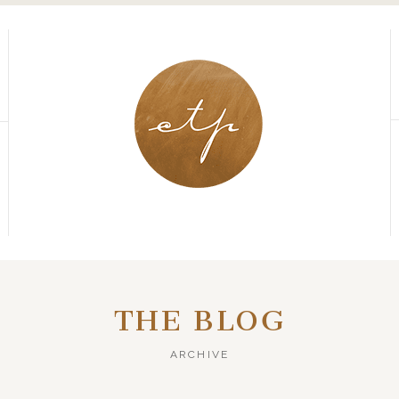
THE BLOG
ARCHIVE