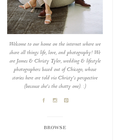
Welcome to our home on the internet where we
share all things life, love, and photography! We
are James & Christy Tyler, wedding & lifestyle
photographers based out of Chicago, whose
stories here are told via Christy's perspective
(because she's the chatty one). :)
A
C
D
BROWSE