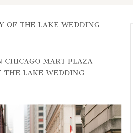
Y OF THE LAKE WEDDING
NN CHICAGO MART PLAZA
F THE LAKE WEDDING