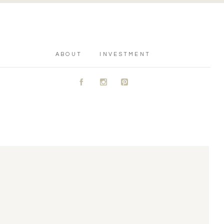
ABOUT
INVESTMENT
A
C
D