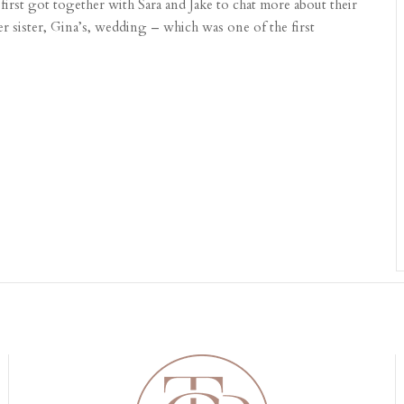
first got together with Sara and Jake to chat more about their
her sister, Gina’s, wedding – which was one of the first