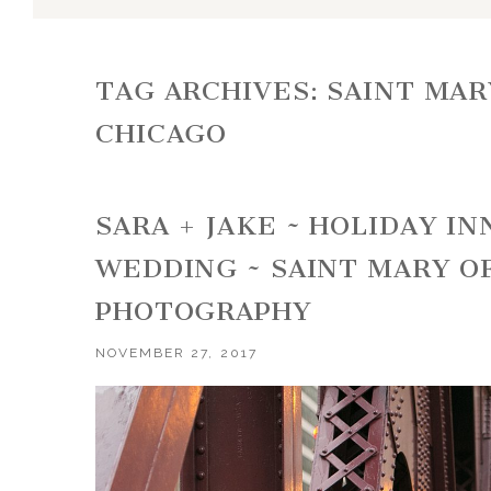
TAG ARCHIVES:
SAINT MAR
CHICAGO
SARA + JAKE ~ HOLIDAY I
WEDDING ~ SAINT MARY O
PHOTOGRAPHY
NOVEMBER 27, 2017