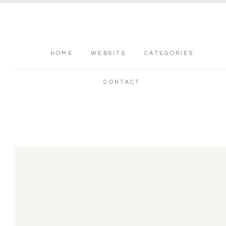
HOME
WEBSITE
CATEGORIES
CONTACT