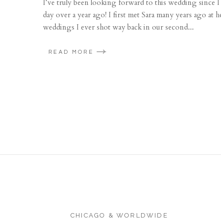
I’ve truly been looking forward to this wedding since I 
day over a year ago! I first met Sara many years ago at 
weddings I ever shot way back in our second...
READ MORE
CHICAGO & WORLDWIDE