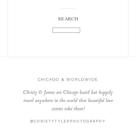
SEARCH
CHICAGO & WORLDWIDE
Christy & James are Chicago based but happily
travel anywhere in the world that beautiful love
stories take them!
@CHRISTYTYLERPHOTOGRAPHY