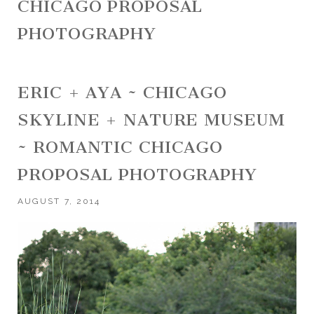
CHICAGO PROPOSAL
PHOTOGRAPHY
ERIC + AYA ~ CHICAGO
SKYLINE + NATURE MUSEUM
~ ROMANTIC CHICAGO
PROPOSAL PHOTOGRAPHY
AUGUST 7, 2014