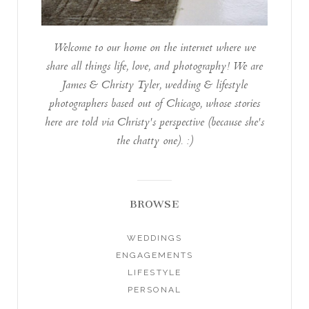
Welcome to our home on the internet where we
share all things life, love, and photography! We are
James & Christy Tyler, wedding & lifestyle
photographers based out of Chicago, whose stories
here are told via Christy's perspective (because she's
the chatty one). :)
BROWSE
WEDDINGS
ENGAGEMENTS
LIFESTYLE
PERSONAL