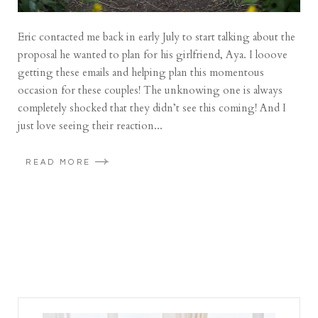
Eric contacted me back in early July to start talking about the
proposal he wanted to plan for his girlfriend, Aya. I looove
getting these emails and helping plan this momentous
occasion for these couples! The unknowing one is always
completely shocked that they didn’t see this coming! And I
just love seeing their reaction...
READ MORE