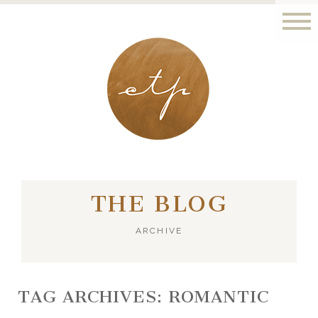
LONDON - PARIS
THE BLOG
ARCHIVE
TAG ARCHIVES:
ROMANTIC