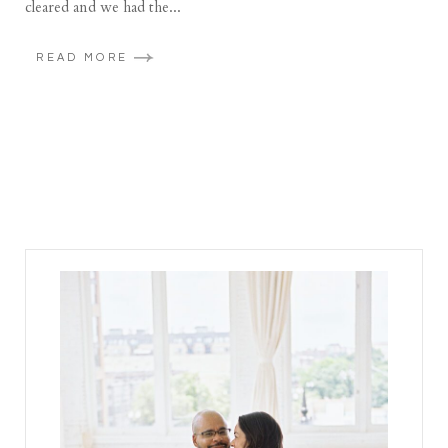
cleared and we had the...
READ MORE