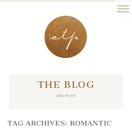
LONDON - PARIS
THE BLOG
ARCHIVE
TAG ARCHIVES:
ROMANTIC