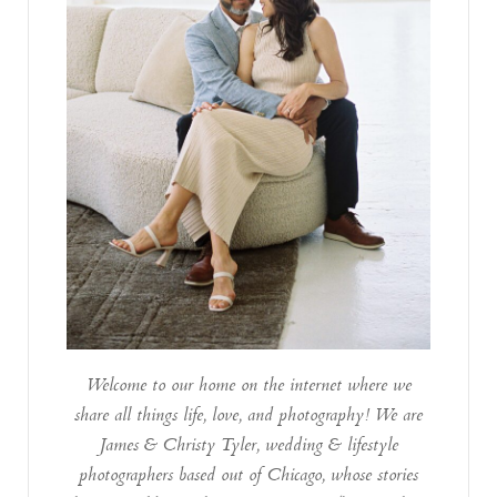
Welcome to our home on the internet where we
share all things life, love, and photography! We are
James & Christy Tyler, wedding & lifestyle
photographers based out of Chicago, whose stories