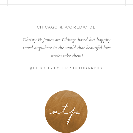
CHICAGO & WORLDWIDE
Christy & James are Chicago based but happily
travel anywhere in the world that beautiful love
stories take them!
@CHRISTYTYLERPHOTOGRAPHY
LONDON - PARIS