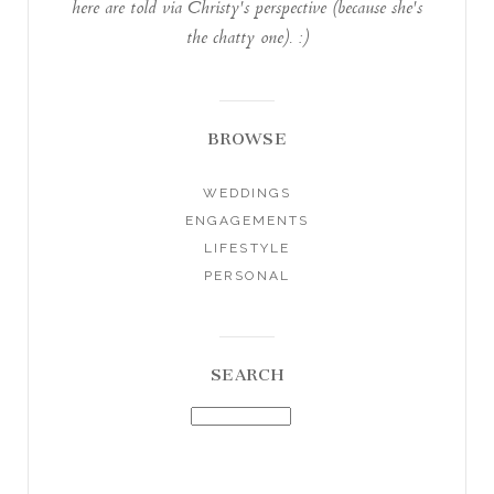
here are told via Christy's perspective (because she's
the chatty one). :)
BROWSE
WEDDINGS
ENGAGEMENTS
LIFESTYLE
PERSONAL
SEARCH