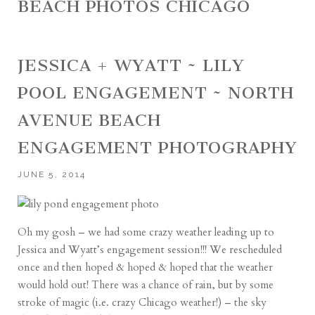
BEACH PHOTOS CHICAGO
JESSICA + WYATT ~ LILY
POOL ENGAGEMENT ~ NORTH
AVENUE BEACH
ENGAGEMENT PHOTOGRAPHY
JUNE 5, 2014
Oh my gosh – we had some crazy weather leading up to
Jessica and Wyatt’s engagement session!!! We rescheduled
once and then hoped & hoped & hoped that the weather
would hold out! There was a chance of rain, but by some
stroke of magic (i.e. crazy Chicago weather!) – the sky