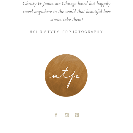
Christy & James are Chicago based but happily
travel anywhere in the world that beautiful love
stories take them!
@CHRISTYTYLERPHOTOGRAPHY
LONDON - PARIS
A
C
D