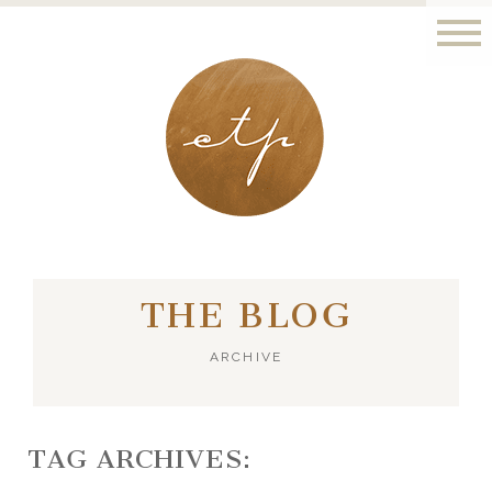
LONDON - PARIS
THE BLOG
ARCHIVE
TAG ARCHIVES: