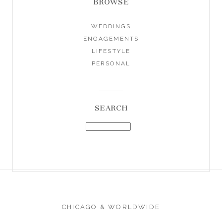
BROWSE
WEDDINGS
ENGAGEMENTS
LIFESTYLE
PERSONAL
SEARCH
CHICAGO & WORLDWIDE