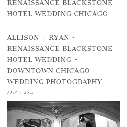
RENAISSANCE BLACKSTONE
HOTEL WEDDING CHICAGO
ALLISON + RYAN ~
RENAISSANCE BLACKSTONE
HOTEL WEDDING ~
DOWNTOWN CHICAGO
WEDDING PHOTOGRAPHY
JULY 9, 2014