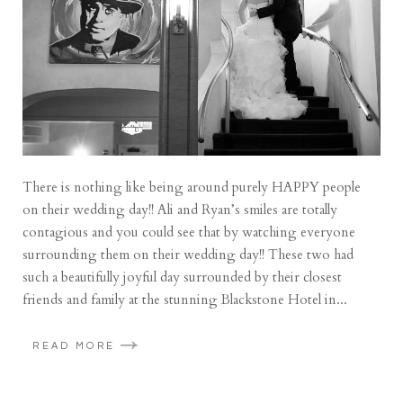
There is nothing like being around purely HAPPY people
on their wedding day!! Ali and Ryan’s smiles are totally
contagious and you could see that by watching everyone
surrounding them on their wedding day!! These two had
such a beautifully joyful day surrounded by their closest
friends and family at the stunning Blackstone Hotel in...
READ MORE