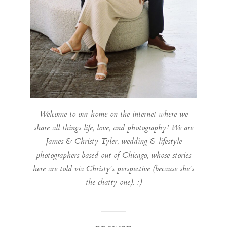
Welcome to our home on the internet where we
share all things life, love, and photography! We are
James & Christy Tyler, wedding & lifestyle
photographers based out of Chicago, whose stories
here are told via Christy's perspective (because she's
the chatty one). :)