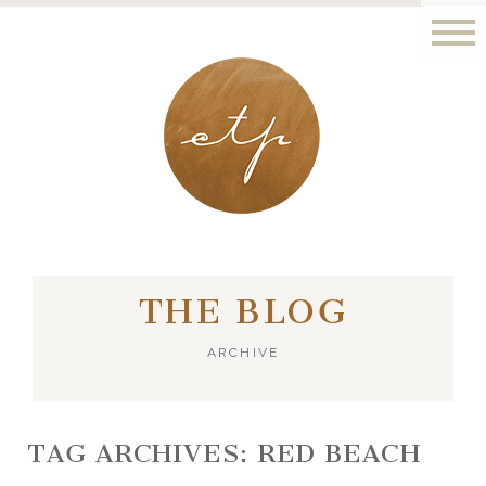
LONDON - PARIS
THE BLOG
ARCHIVE
TAG ARCHIVES:
RED BEACH