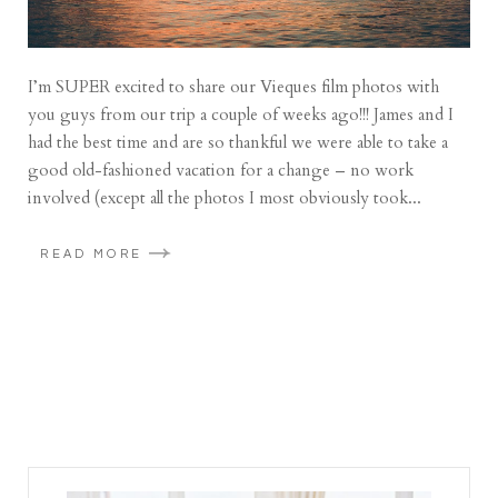
I’m SUPER excited to share our Vieques film photos with
you guys from our trip a couple of weeks ago!!! James and I
had the best time and are so thankful we were able to take a
good old-fashioned vacation for a change – no work
involved (except all the photos I most obviously took...
READ MORE