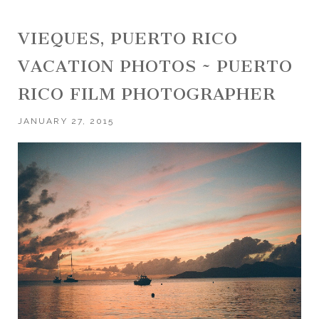
VIEQUES, PUERTO RICO
VACATION PHOTOS ~ PUERTO
RICO FILM PHOTOGRAPHER
JANUARY 27, 2015