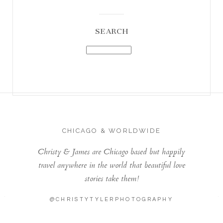
SEARCH
CHICAGO & WORLDWIDE
Christy & James are Chicago based but happily
travel anywhere in the world that beautiful love
stories take them!
@CHRISTYTYLERPHOTOGRAPHY