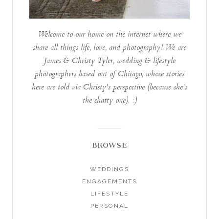
Welcome to our home on the internet where we
share all things life, love, and photography! We are
James & Christy Tyler, wedding & lifestyle
photographers based out of Chicago, whose stories
here are told via Christy's perspective (because she's
the chatty one). :)
BROWSE
WEDDINGS
ENGAGEMENTS
LIFESTYLE
PERSONAL