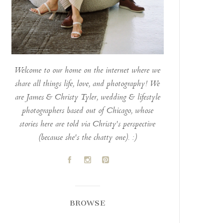
Welcome to our home on the internet where we
share all things life, love, and photography! We
are James & Christy Tyler, wedding & lifestyle
photographers based out of Chicago, whose
stories here are told via Christy's perspective
(because she's the chatty one). :)
A
C
D
BROWSE