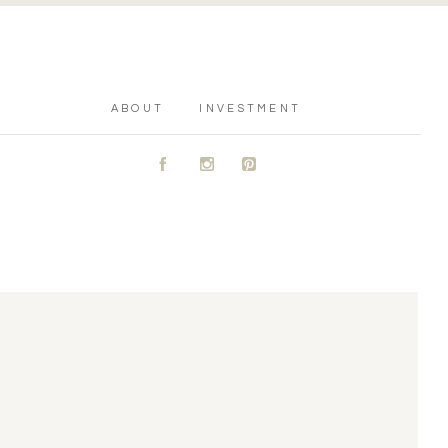
ABOUT
INVESTMENT
A
C
D