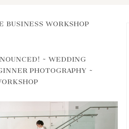
E BUSINESS WORKSHOP
NNOUNCED! ~ WEDDING
EGINNER PHOTOGRAPHY ~
WORKSHOP