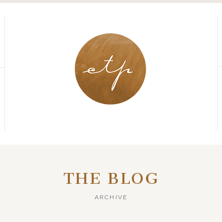
THE BLOG
ARCHIVE