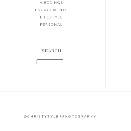
WEDDINGS
ENGAGEMENTS
LIFESTYLE
PERSONAL
SEARCH
@CHRISTYTYLERPHOTOGRAPHY