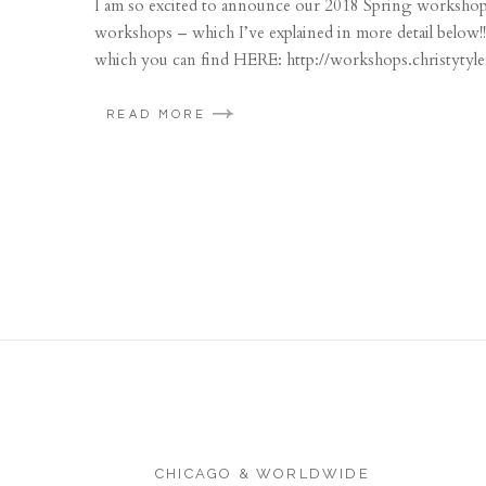
I am so excited to announce our 2018 Spring workshop d
workshops – which I’ve explained in more detail below!!
which you can find HERE: http://workshops.christytyl
READ MORE
CHICAGO & WORLDWIDE