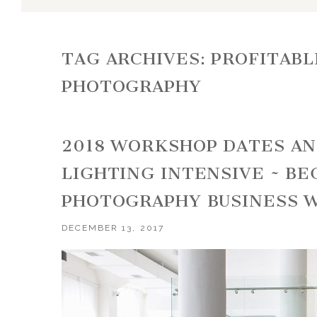
TAG ARCHIVES:
PROFITABL
PHOTOGRAPHY
2018 WORKSHOP DATES A
LIGHTING INTENSIVE ~ B
PHOTOGRAPHY BUSINESS 
DECEMBER 13, 2017