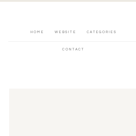
HOME
WEBSITE
CATEGORIES
CONTACT