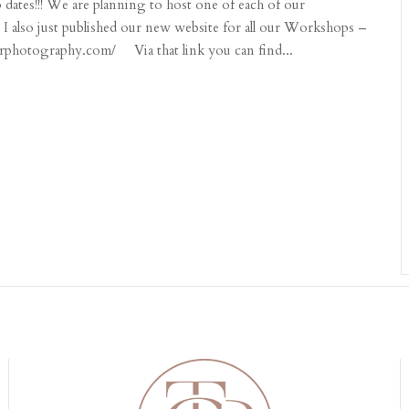
ates!!! We are planning to host one of each of our
 I also just published our new website for all our Workshops –
erphotography.com/ Via that link you can find...