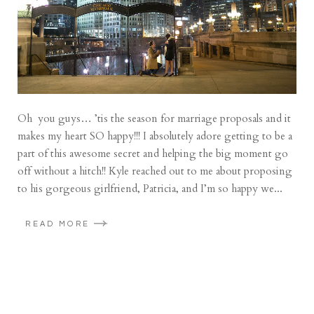
Oh you guys… ’tis the season for marriage proposals and it
makes my heart SO happy!!! I absolutely adore getting to be a
part of this awesome secret and helping the big moment go
off without a hitch!! Kyle reached out to me about proposing
to his gorgeous girlfriend, Patricia, and I’m so happy we...
READ MORE