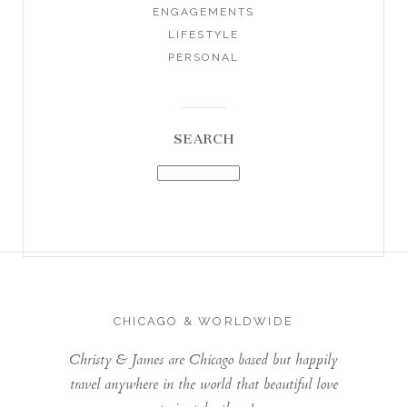
ENGAGEMENTS
LIFESTYLE
PERSONAL
SEARCH
CHICAGO & WORLDWIDE
Christy & James are Chicago based but happily
travel anywhere in the world that beautiful love