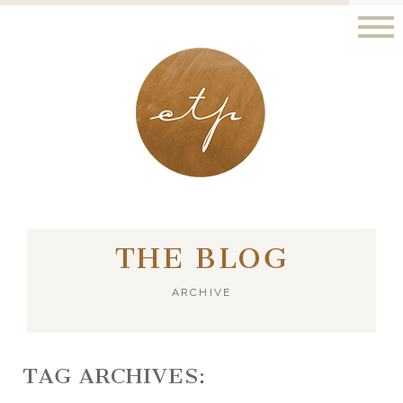
LONDON - PARIS
THE BLOG
ARCHIVE
TAG ARCHIVES: