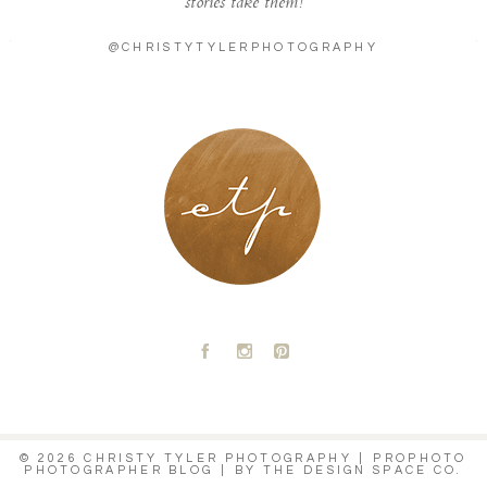
stories take them!
@CHRISTYTYLERPHOTOGRAPHY
LONDON - PARIS
A
C
D
© 2026 CHRISTY TYLER PHOTOGRAPHY
|
PROPHOTO
PHOTOGRAPHER BLOG
|
BY
THE DESIGN SPACE CO.