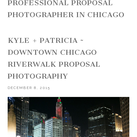
PROFESSIONAL PROPOSAL
PHOTOGRAPHER IN CHICAGO
KYLE + PATRICIA ~
DOWNTOWN CHICAGO
RIVERWALK PROPOSAL
PHOTOGRAPHY
DECEMBER 8, 2015