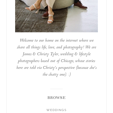
Welcome to our home on the internet where we
share all things life, love, and photography! We are
James & Christy Tyler, wedding & lifestyle
photographers based out of Chicago, whose stories
here are told via Christy's perspective (because she's
the chatty one). :)
BROWSE
WEDDINGS