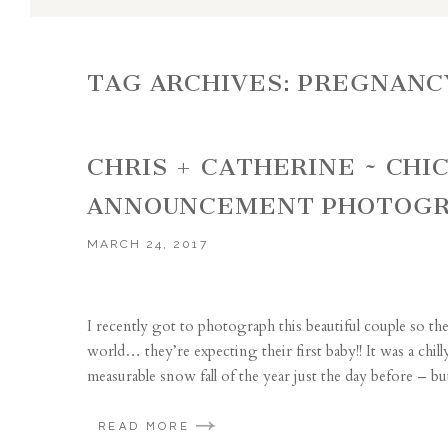
TAG ARCHIVES:
PREGNANC
CHRIS + CATHERINE ~ CH
ANNOUNCEMENT PHOTOGR
MARCH 24, 2017
I recently got to photograph this beautiful couple so t
world… they’re expecting their first baby!! It was a chi
measurable snow fall of the year just the day before – but
READ MORE