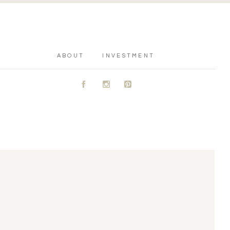
ABOUT
INVESTMENT
A
C
D