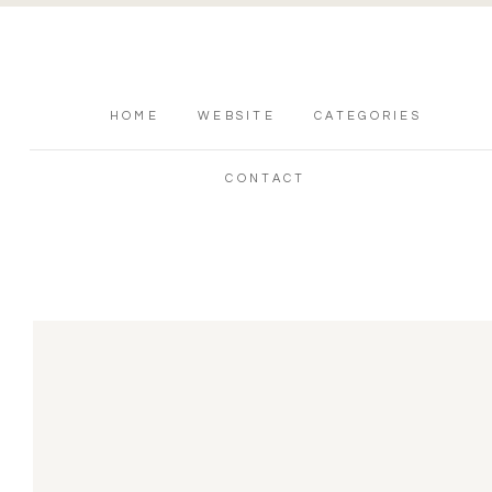
HOME
WEBSITE
CATEGORIES
CONTACT