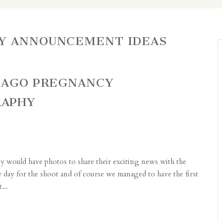
Y ANNOUNCEMENT IDEAS
ICAGO PREGNANCY
APHY
hey would have photos to share their exciting news with the
lly day for the shoot and of course we managed to have the first
...