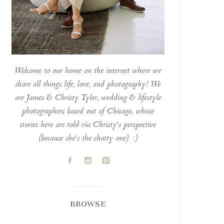
Welcome to our home on the internet where we
share all things life, love, and photography! We
are James & Christy Tyler, wedding & lifestyle
photographers based out of Chicago, whose
stories here are told via Christy's perspective
(because she's the chatty one). :)
A
C
D
BROWSE