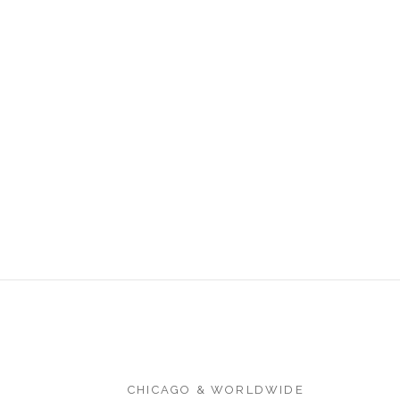
CHICAGO & WORLDWIDE