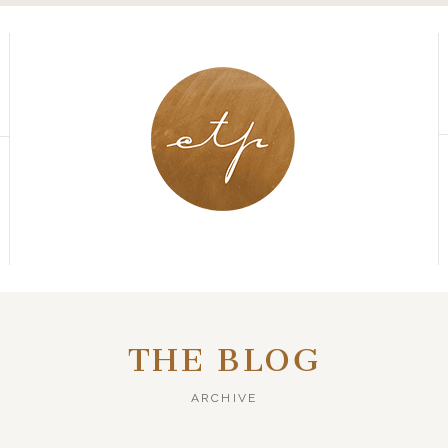
THE BLOG
ARCHIVE