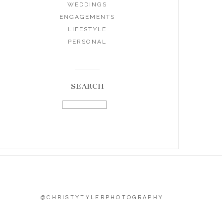
WEDDINGS
ENGAGEMENTS
LIFESTYLE
PERSONAL
SEARCH
@CHRISTYTYLERPHOTOGRAPHY