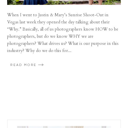
When I went to Justin & Mary’s Sunrise Shoot-Out in
Vegas last week they opened the day talking about their
“Why.” Basically, all of us photographers know HOW to be
photographers, but do we know WHY we are
photographers? What drives us? What is our purpose in this
industry? Why do we do this for...
READ MORE