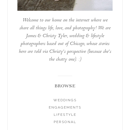
Welcome to our home on the internet where we
share all things life, love, and photography! We are
James & Christy Tyler, wedding & lifestyle
photographers based out of Chicago, whose stories
here are told via Christy's perspective (because she's
the chatty one). :)
BROWSE
WEDDINGS
ENGAGEMENTS
LIFESTYLE
PERSONAL