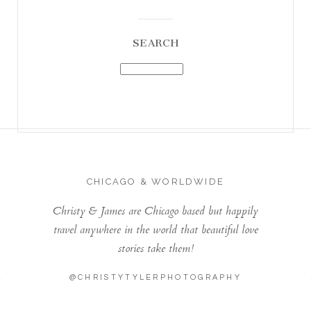
SEARCH
CHICAGO & WORLDWIDE
Christy & James are Chicago based but happily
travel anywhere in the world that beautiful love
stories take them!
@CHRISTYTYLERPHOTOGRAPHY