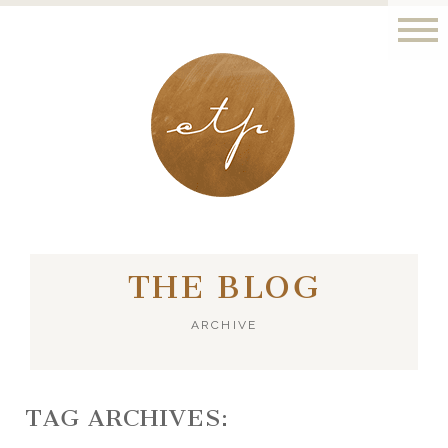
LONDON - PARIS
THE BLOG
ARCHIVE
TAG ARCHIVES: