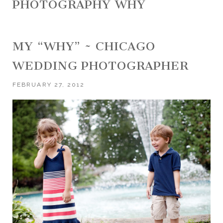
PHOTOGRAPHY WHY
MY “WHY” ~ CHICAGO
WEDDING PHOTOGRAPHER
FEBRUARY 27, 2012