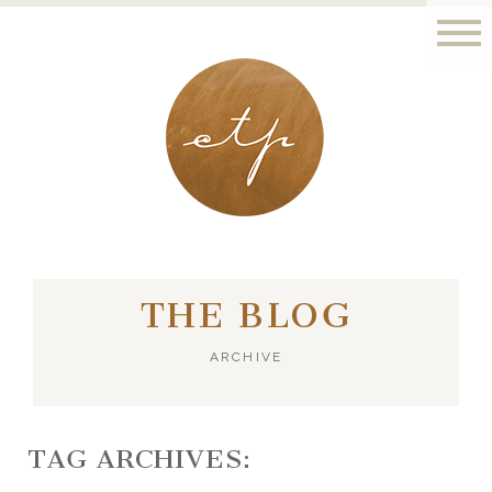
LONDON - PARIS
THE BLOG
ARCHIVE
TAG ARCHIVES: