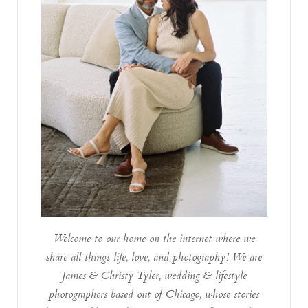
Welcome to our home on the internet where we
share all things life, love, and photography! We are
James & Christy Tyler, wedding & lifestyle
photographers based out of Chicago, whose stories