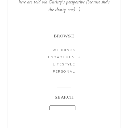
here are told via Christy's perspective (because she's
the chatty one). :)
BROWSE
WEDDINGS
ENGAGEMENTS
LIFESTYLE
PERSONAL
SEARCH