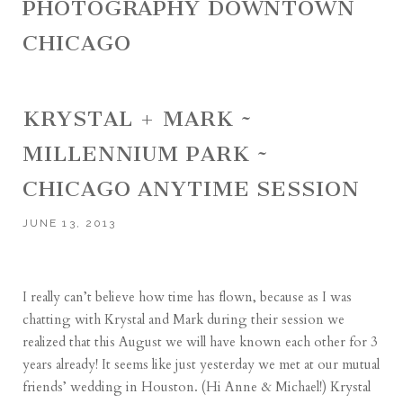
PHOTOGRAPHY DOWNTOWN
CHICAGO
KRYSTAL + MARK ~
MILLENNIUM PARK ~
CHICAGO ANYTIME SESSION
JUNE 13, 2013
I really can’t believe how time has flown, because as I was
chatting with Krystal and Mark during their session we
realized that this August we will have known each other for 3
years already! It seems like just yesterday we met at our mutual
friends’ wedding in Houston. (Hi Anne & Michael!) Krystal