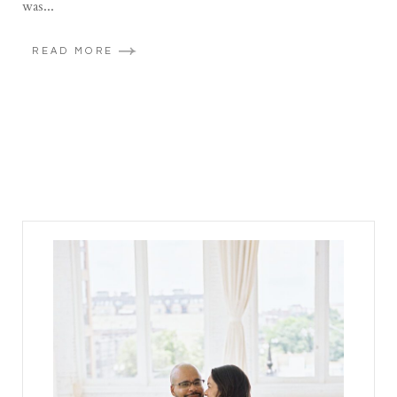
was...
READ MORE