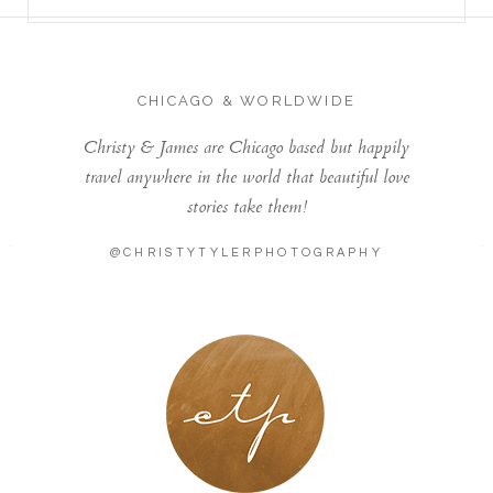
CHICAGO & WORLDWIDE
Christy & James are Chicago based but happily
travel anywhere in the world that beautiful love
stories take them!
@CHRISTYTYLERPHOTOGRAPHY
LONDON - PARIS