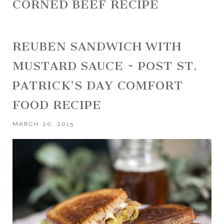
CORNED BEEF RECIPE
REUBEN SANDWICH WITH
MUSTARD SAUCE ~ POST ST.
PATRICK’S DAY COMFORT
FOOD RECIPE
MARCH 20, 2015