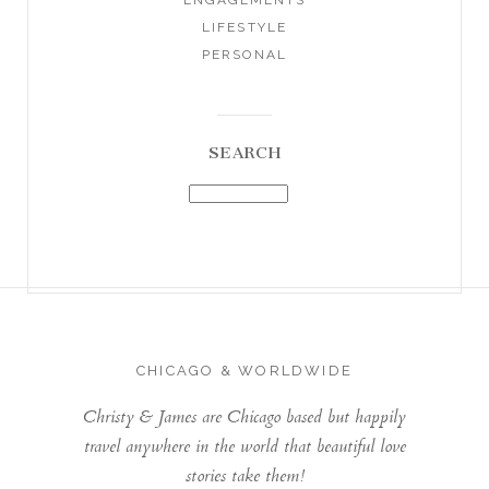
LIFESTYLE
PERSONAL
SEARCH
CHICAGO & WORLDWIDE
Christy & James are Chicago based but happily
travel anywhere in the world that beautiful love
stories take them!