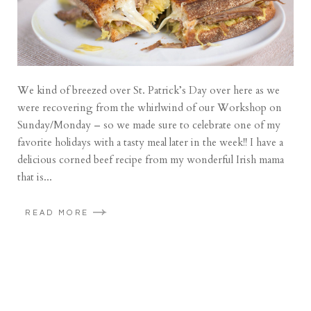
We kind of breezed over St. Patrick’s Day over here as we
were recovering from the whirlwind of our Workshop on
Sunday/Monday – so we made sure to celebrate one of my
favorite holidays with a tasty meal later in the week!! I have a
delicious corned beef recipe from my wonderful Irish mama
that is...
READ MORE