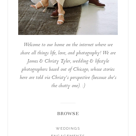
Welcome to our home on the internet where we
share all things life, love, and photography! We are
James & Christy Tyler, wedding & lifestyle
photographers based out of Chicago, whose stories
here are told via Christy's perspective (because she's
the chatty one). :)
BROWSE
WEDDINGS
ENGAGEMENTS