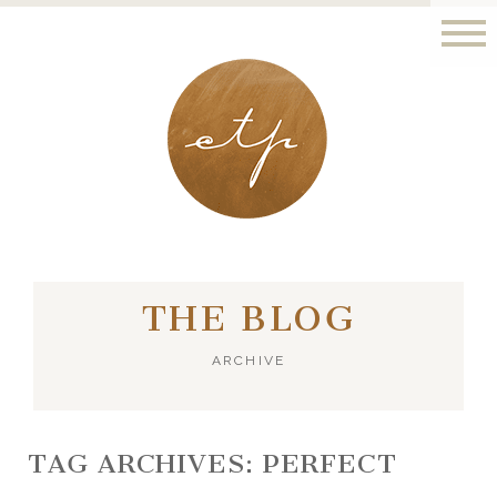
LONDON - PARIS
THE BLOG
ARCHIVE
TAG ARCHIVES:
PERFECT