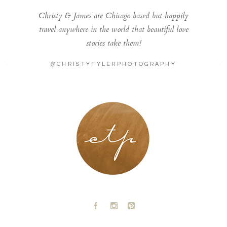
Christy & James are Chicago based but happily
travel anywhere in the world that beautiful love
stories take them!
@CHRISTYTYLERPHOTOGRAPHY
LONDON - PARIS
A
C
D