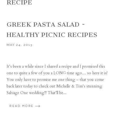
RECIPE
GREEK PASTA SALAD ~
HEALTHY PICNIC RECIPES
MAY 24, 2013
It’s been a while since I shared a recipe and I promised this
one to quite a few of you a LONG time ago… so here it is!
You only have to promise me one thing – that you come
back later today to check out Michelle & Tim’s stunning
Salvage One wedding!!! That’ll be...
READ MORE