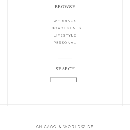
BROWSE
WEDDINGS
ENGAGEMENTS
LIFESTYLE
PERSONAL
SEARCH
CHICAGO & WORLDWIDE