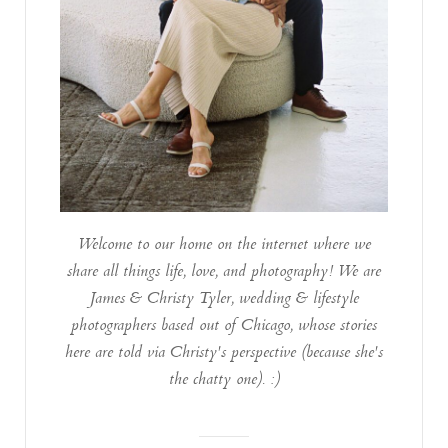
Welcome to our home on the internet where we
share all things life, love, and photography! We are
James & Christy Tyler, wedding & lifestyle
photographers based out of Chicago, whose stories
here are told via Christy's perspective (because she's
the chatty one). :)