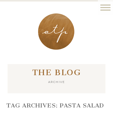
LONDON - PARIS
THE BLOG
ARCHIVE
TAG ARCHIVES:
PASTA SALAD