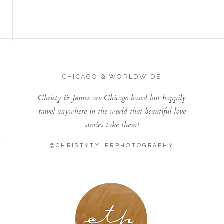
CHICAGO & WORLDWIDE
Christy & James are Chicago based but happily
travel anywhere in the world that beautiful love
stories take them!
@CHRISTYTYLERPHOTOGRAPHY