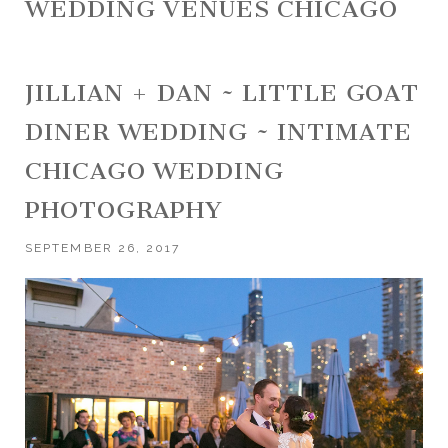
WEDDING VENUES CHICAGO
JILLIAN + DAN ~ LITTLE GOAT
DINER WEDDING ~ INTIMATE
CHICAGO WEDDING
PHOTOGRAPHY
SEPTEMBER 26, 2017