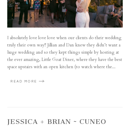
I absolutely love love love when our clients do their wedding
truly their own way!! Jillian and Dan knew they didn’t want a
huge wedding and so they kept things simple by hosting at
the ever amazing, Little Goat Diner, where they have the best
space upstairs with an open kitchen (to watch where the...
READ MORE
JESSICA + BRIAN ~ CUNEO