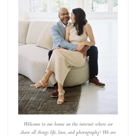
Welcome to our home on the internet where we
share all things life, love, and photography! We are