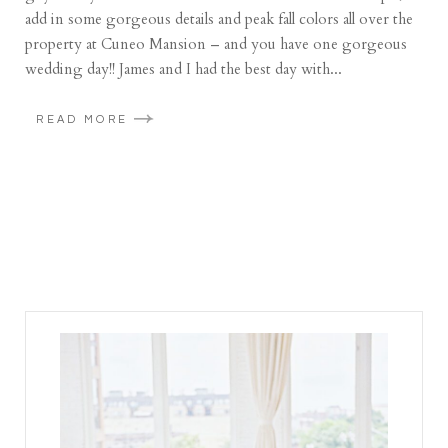
add in some gorgeous details and peak fall colors all over the
property at Cuneo Mansion – and you have one gorgeous
wedding day!! James and I had the best day with...
READ MORE