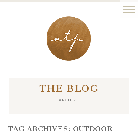
LONDON - PARIS
THE BLOG
ARCHIVE
TAG ARCHIVES:
OUTDOOR