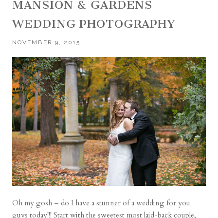
MANSION & GARDENS
WEDDING PHOTOGRAPHY
NOVEMBER 9, 2015
Oh my gosh – do I have a stunner of a wedding for you
guys today!!! Start with the sweetest most laid-back couple,