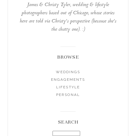
James & Christy Tyler, wedding & lifestyle
photographers based out of Chicago, whose stories
here are told via Christy's perspective (because she's
the chatty one). :)
BROWSE
WEDDINGS
ENGAGEMENTS
LIFESTYLE
PERSONAL
SEARCH