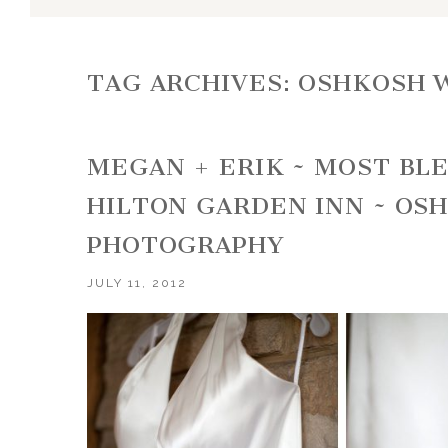
TAG ARCHIVES:
OSHKOSH 
MEGAN + ERIK ~ MOST BL
HILTON GARDEN INN ~ OS
PHOTOGRAPHY
JULY 11, 2012