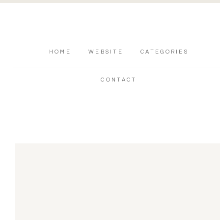
HOME
WEBSITE
CATEGORIES
CONTACT