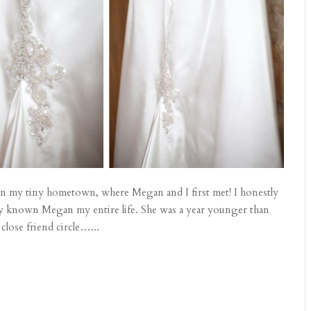
l in my tiny hometown, where Megan and I first met! I honestly
lly known Megan my entire life. She was a year younger than
close friend circle…...