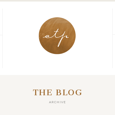
THE BLOG
ARCHIVE