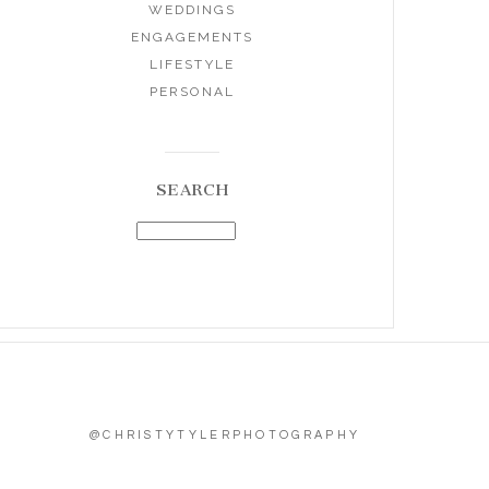
WEDDINGS
ENGAGEMENTS
LIFESTYLE
PERSONAL
SEARCH
@CHRISTYTYLERPHOTOGRAPHY