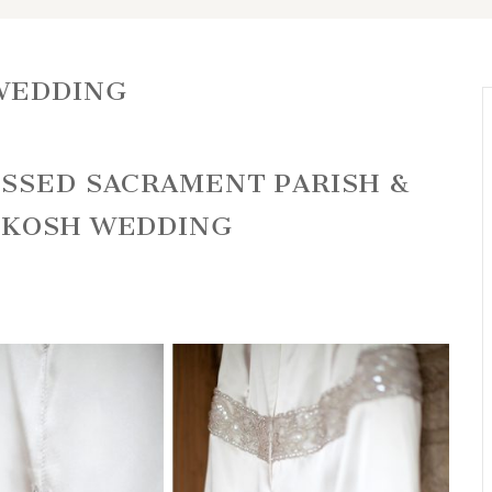
WEDDING
ESSED SACRAMENT PARISH &
HKOSH WEDDING