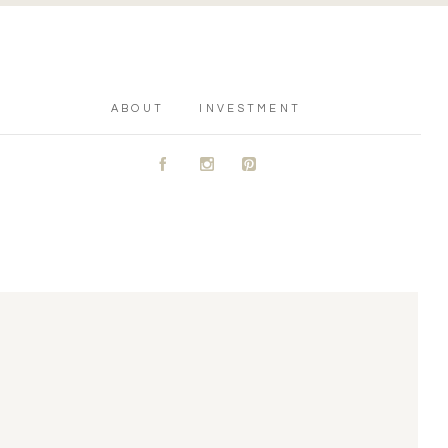
ABOUT
INVESTMENT
A
C
D