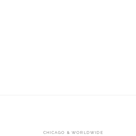
CHICAGO & WORLDWIDE