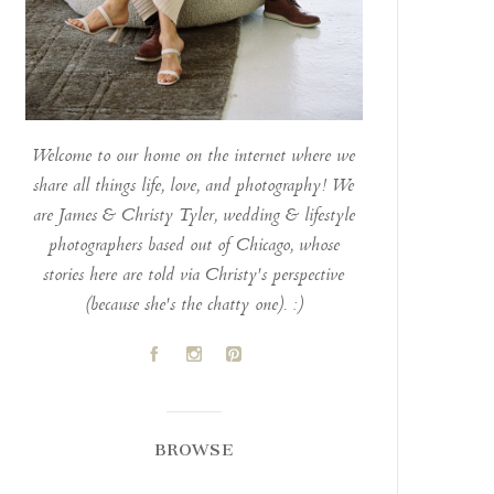
Welcome to our home on the internet where we
share all things life, love, and photography! We
are James & Christy Tyler, wedding & lifestyle
photographers based out of Chicago, whose
stories here are told via Christy's perspective
(because she's the chatty one). :)
A
C
D
BROWSE