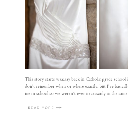
This story starts waaaaay back in Catholic grade schoo
don’t remember when or where exactly, but I’ve basica
me in school so we weren’t ever necessarily in the same 
READ MORE