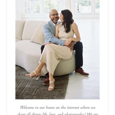
Welcome to our home on the internet where we
share all things life, love, and photography! We are