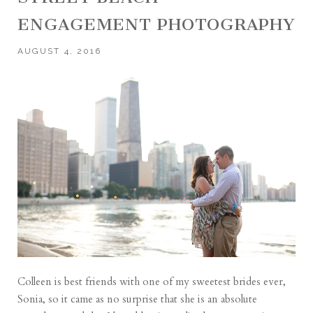
ENGAGEMENT PHOTOGRAPHY
AUGUST 4, 2016
Colleen is best friends with one of my sweetest brides ever,
Sonia, so it came as no surprise that she is an absolute