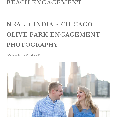
BEACH ENGAGEMENT
NEAL + INDIA ~ CHICAGO
OLIVE PARK ENGAGEMENT
PHOTOGRAPHY
AUGUST 10, 2016