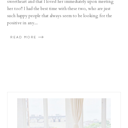
sweetheart and that I loved her immediately upon meeting
her too!! I had the best time with these two, who are just
such happy people that always seem to be looking for the
positive in any...
READ MORE