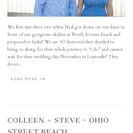
We first met these two when Neal got down on one knee in
front of our gorgeous skyline at North Avenue Beach and
proposed to India!! We are SO honored they decided to
bring us along for their whole journey to “I do” and cannot
wait for their wedding this November in Louisville!! They
drove...
READ MORE
COLLEEN + STEVE ~ OHIO
STREET BEACH