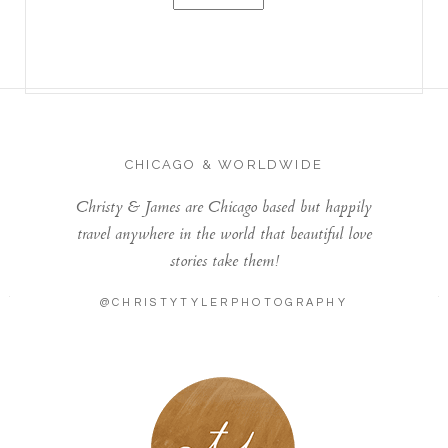
CHICAGO & WORLDWIDE
Christy & James are Chicago based but happily
travel anywhere in the world that beautiful love
stories take them!
@CHRISTYTYLERPHOTOGRAPHY