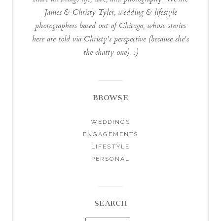
James & Christy Tyler, wedding & lifestyle
photographers based out of Chicago, whose stories
here are told via Christy's perspective (because she's
the chatty one). :)
BROWSE
WEDDINGS
ENGAGEMENTS
LIFESTYLE
PERSONAL
SEARCH