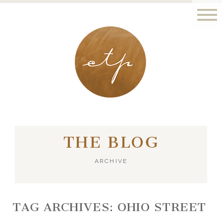
LONDON - PARIS
THE BLOG
ARCHIVE
TAG ARCHIVES:
OHIO STREET