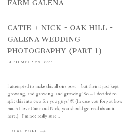
FARM GALENA
CATIE + NICK ~ OAK HILL ~
GALENA WEDDING
PHOTOGRAPHY (PART 1)
SEPTEMBER 20, 2011
I attempted to make this all one post – but then it just kept
growing, and growing, and growing! So – I decided to
split this into two for you guys! 🙂 (In case you forgot how
much I love Catie and Nick, you should go read about it
here.) I’m not really sure...
READ MORE