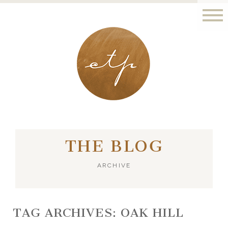
LONDON - PARIS
THE BLOG
ARCHIVE
TAG ARCHIVES:
OAK HILL