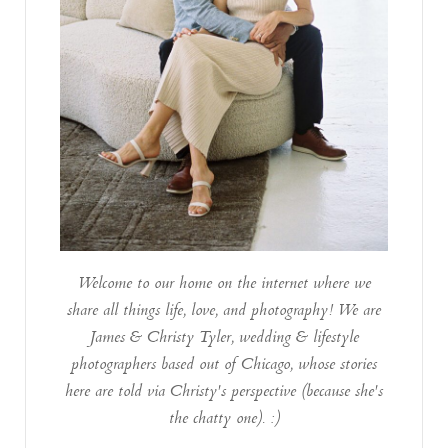
Welcome to our home on the internet where we
share all things life, love, and photography! We are
James & Christy Tyler, wedding & lifestyle
photographers based out of Chicago, whose stories
here are told via Christy's perspective (because she's
the chatty one). :)