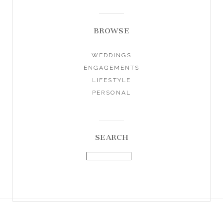
BROWSE
WEDDINGS
ENGAGEMENTS
LIFESTYLE
PERSONAL
SEARCH