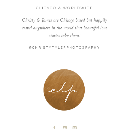
CHICAGO & WORLDWIDE
Christy & James are Chicago based but happily
travel anywhere in the world that beautiful love
stories take them!
@CHRISTYTYLERPHOTOGRAPHY
LONDON - PARIS
A
C
D