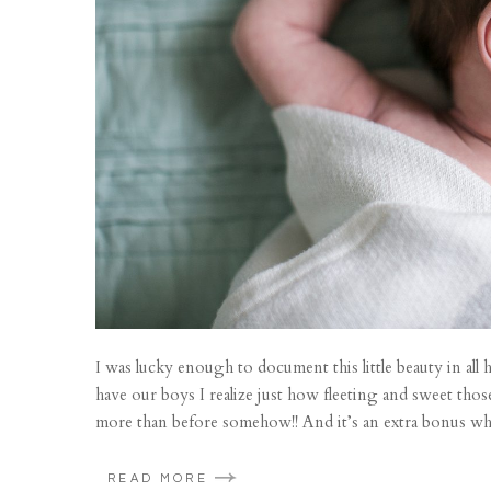
I was lucky enough to document this little beauty in al
have our boys I realize just how fleeting and sweet tho
more than before somehow!! And it’s an extra bonus whe
READ MORE