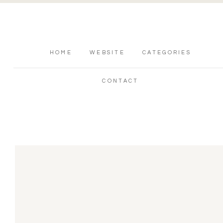
HOME
WEBSITE
CATEGORIES
CONTACT