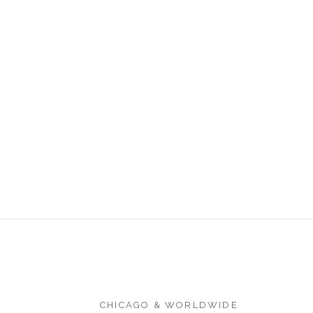
CHICAGO & WORLDWIDE