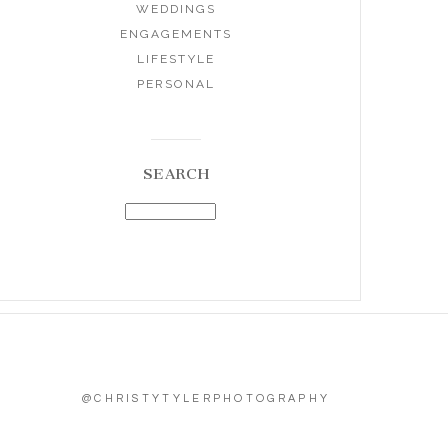
WEDDINGS
ENGAGEMENTS
LIFESTYLE
PERSONAL
SEARCH
@CHRISTYTYLERPHOTOGRAPHY