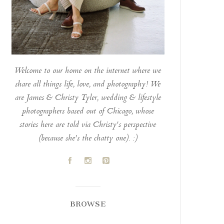
Welcome to our home on the internet where we
share all things life, love, and photography! We
are James & Christy Tyler, wedding & lifestyle
photographers based out of Chicago, whose
stories here are told via Christy's perspective
(because she's the chatty one). :)
A
C
D
BROWSE