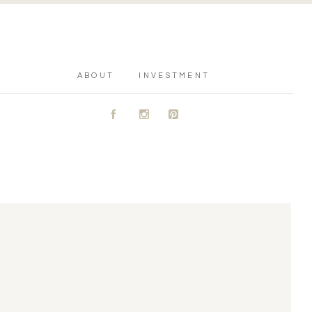
ABOUT
INVESTMENT
A
C
D