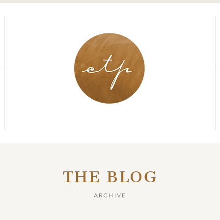
THE BLOG
ARCHIVE