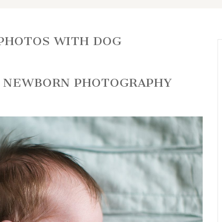
PHOTOS WITH DOG
GO NEWBORN PHOTOGRAPHY