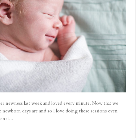
l her newness last week and loved every minute. Now that we
se newborn days are and so I love doing these sessions even
n it...