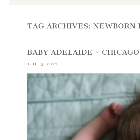
TAG ARCHIVES:
NEWBORN 
BABY ADELAIDE ~ CHICA
JUNE 3, 2016