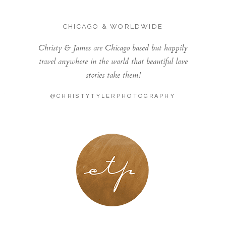
CHICAGO & WORLDWIDE
Christy & James are Chicago based but happily
travel anywhere in the world that beautiful love
stories take them!
@CHRISTYTYLERPHOTOGRAPHY
LONDON - PARIS