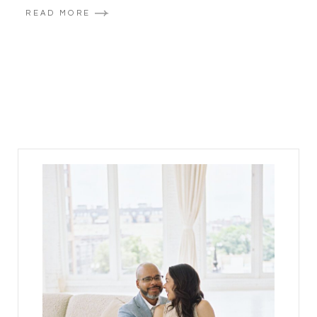
READ MORE