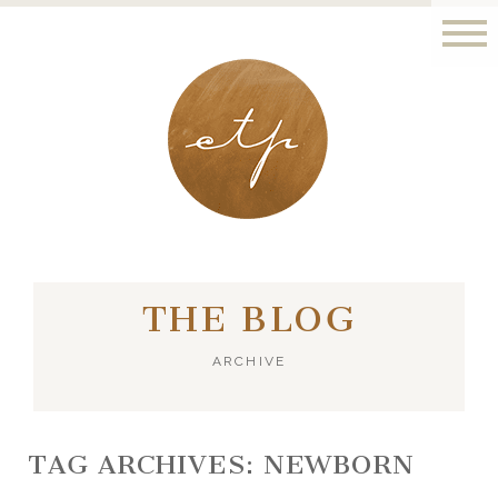
LONDON - PARIS
THE BLOG
ARCHIVE
TAG ARCHIVES:
NEWBORN