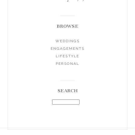
BROWSE
WEDDINGS
ENGAGEMENTS
LIFESTYLE
PERSONAL
SEARCH