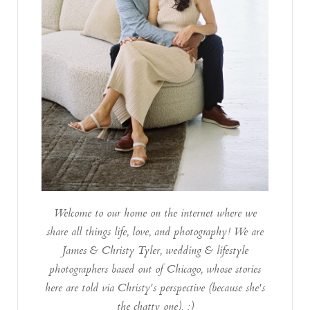
Welcome to our home on the internet where we
share all things life, love, and photography! We are
James & Christy Tyler, wedding & lifestyle
photographers based out of Chicago, whose stories
here are told via Christy's perspective (because she's
the chatty one). :)