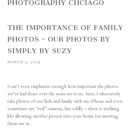
PHOTOGRAPHY CHCIAGO
THE IMPORTANCE OF FAMILY
PHOTOS ~ OUR PHOTOS BY
SIMPLY BY SUZY
MARCH 5, 2019
I can’t even emphasize enough how important the photos
we’ve had done over the years are to us. Sure, I obsessively
take photos of our kids and family with my iPhone and even
sometimes my “real” cameras, but oddly – there is nothing
like allowing another person into your home (or meeting
them out at...