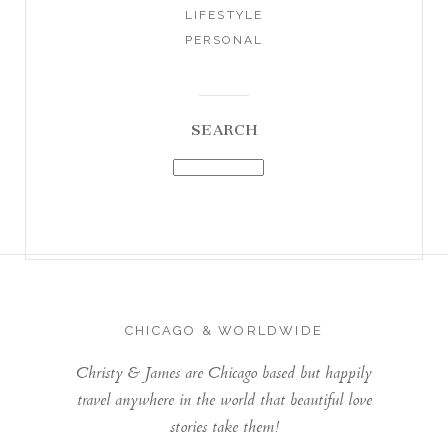
LIFESTYLE
PERSONAL
SEARCH
CHICAGO & WORLDWIDE
Christy & James are Chicago based but happily
travel anywhere in the world that beautiful love
stories take them!