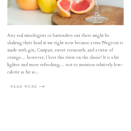
Any real mixologists or bartenders out there might be
shaking their head at me right now because a true Negroni is
made with gin, Campari, sweet vermouth, and a twist of
orange… however, I love this twist on the classic! It is a bit
lighter and more refreshing… not to mention relatively low-
calorie as far as...
READ MORE