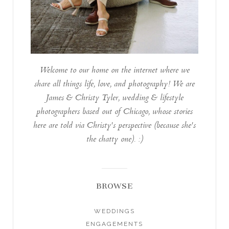
Welcome to our home on the internet where we
share all things life, love, and photography! We are
James & Christy Tyler, wedding & lifestyle
photographers based out of Chicago, whose stories
here are told via Christy's perspective (because she's
the chatty one). :)
BROWSE
WEDDINGS
ENGAGEMENTS