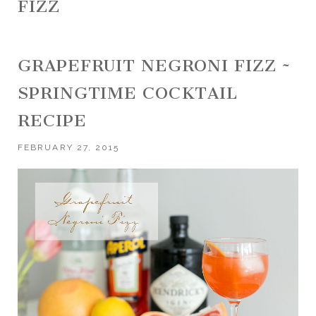
FIZZ
GRAPEFRUIT NEGRONI FIZZ ~
SPRINGTIME COCKTAIL
RECIPE
FEBRUARY 27, 2015