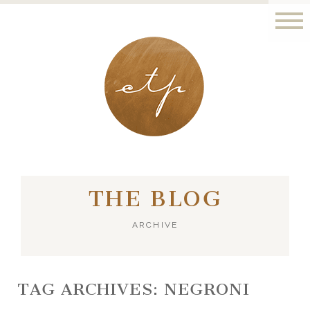
LONDON - PARIS
THE BLOG
ARCHIVE
TAG ARCHIVES:
NEGRONI