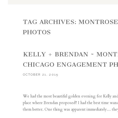
TAG ARCHIVES:
MONTROSE
PHOTOS
KELLY + BRENDAN ~ MON
CHICAGO ENGAGEMENT P
OCTOBER 21, 2015
We had the most beautiful golden evening for Kelly a
place where Brendan proposed!! I had the best time wa
them better. One thing was apparent immediately… they a