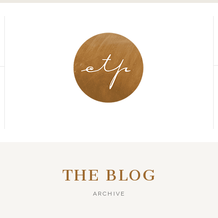
THE BLOG
ARCHIVE