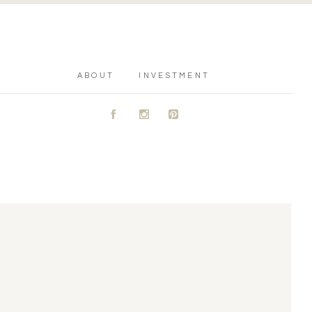
ABOUT
INVESTMENT
A
C
D