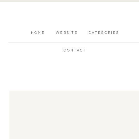
HOME
WEBSITE
CATEGORIES
CONTACT