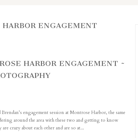
 HARBOR ENGAGEMENT
TROSE HARBOR ENGAGEMENT ~
HOTOGRAPHY
nd Brendan’s engagement session at Montrose Harbor, the same
ndering around the area with these two and getting to know
re crazy about each other and are so at...