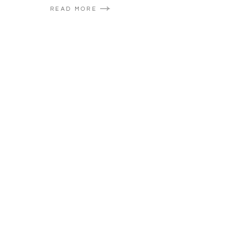
READ MORE