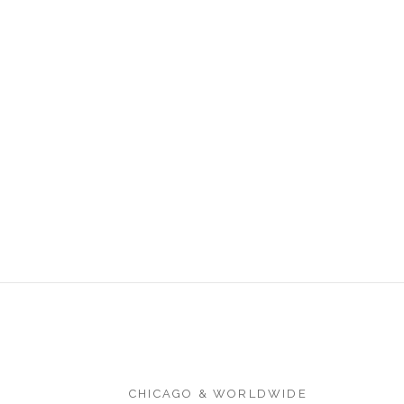
CHICAGO & WORLDWIDE