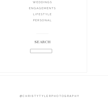
WEDDINGS
ENGAGEMENTS
LIFESTYLE
PERSONAL
SEARCH
@CHRISTYTYLERPHOTOGRAPHY