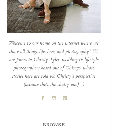
Welcome to our home on the internet where we
share all things life, love, and photography! We
are James & Christy Tyler, wedding & lifestyle
photographers based out of Chicago, whose
stories here are told via Christy's perspective
(because she's the chatty one). :)
A
C
D
BROWSE