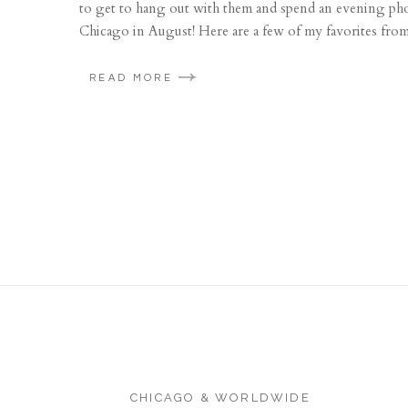
to get to hang out with them and spend an evening phot
Chicago in August! Here are a few of my favorites from 
READ MORE
CHICAGO & WORLDWIDE