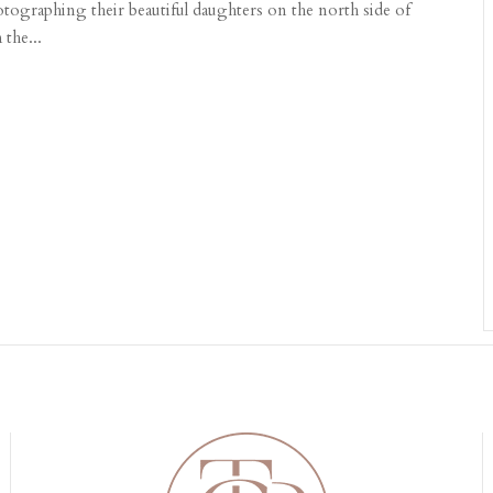
ographing their beautiful daughters on the north side of
the...