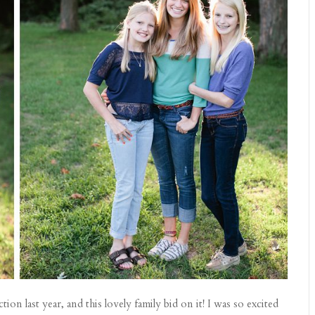
on last year, and this lovely family bid on it! I was so excited