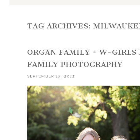
TAG ARCHIVES:
MILWAUKE
ORGAN FAMILY ~ W-GIRLS
FAMILY PHOTOGRAPHY
SEPTEMBER 13, 2012