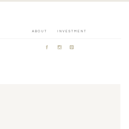
ABOUT
INVESTMENT
A
C
D