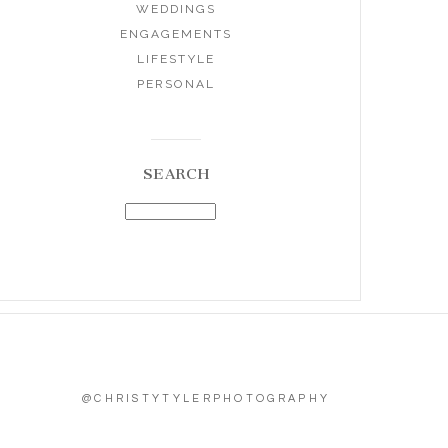
WEDDINGS
ENGAGEMENTS
LIFESTYLE
PERSONAL
SEARCH
@CHRISTYTYLERPHOTOGRAPHY