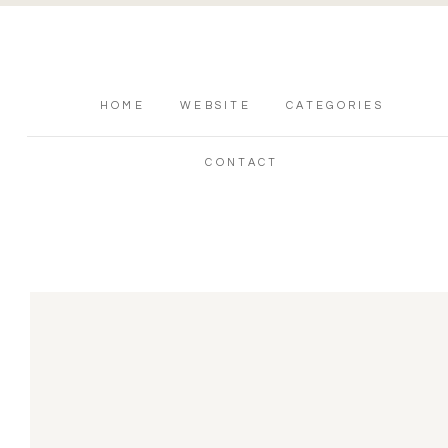
HOME
WEBSITE
CATEGORIES
CONTACT