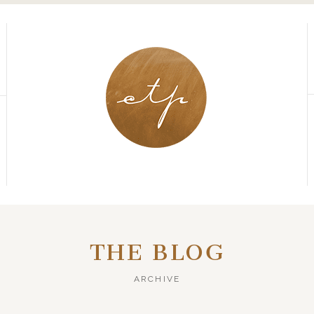
THE BLOG
ARCHIVE