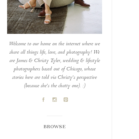
Welcome to our home on the internet where we
share all things life, love, and photography! We
are James & Christy Tyler, wedding & lifestyle
photographers based out of Chicago, whose
stories here are told via Christy's perspective
(because she's the chatty one). :)
A
C
D
BROWSE