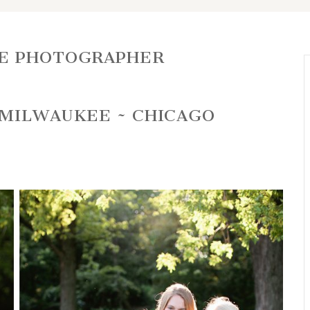
E PHOTOGRAPHER
 MILWAUKEE ~ CHICAGO