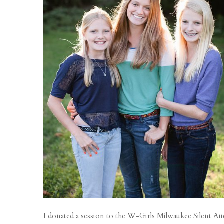
I donated a session to the W-Girls Milwaukee Silent Aucti