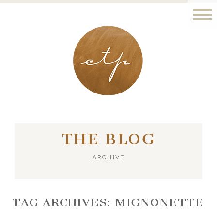
LONDON - PARIS
THE BLOG
ARCHIVE
TAG ARCHIVES:
MIGNONETTE