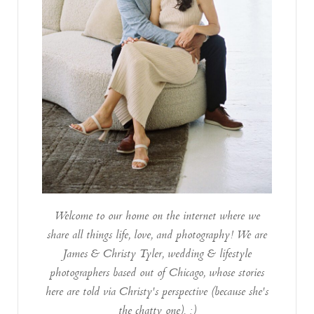
Welcome to our home on the internet where we
share all things life, love, and photography! We are
James & Christy Tyler, wedding & lifestyle
photographers based out of Chicago, whose stories
here are told via Christy's perspective (because she's
the chatty one). :)