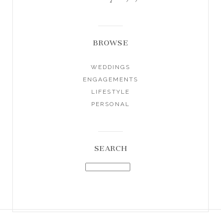
BROWSE
WEDDINGS
ENGAGEMENTS
LIFESTYLE
PERSONAL
SEARCH