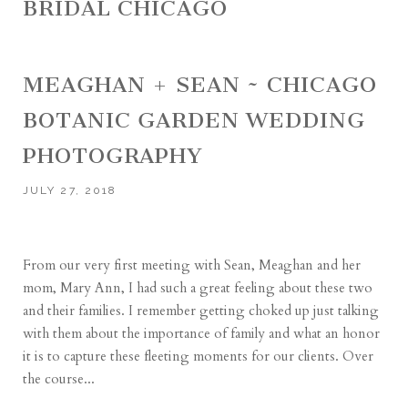
BRIDAL CHICAGO
MEAGHAN + SEAN ~ CHICAGO
BOTANIC GARDEN WEDDING
PHOTOGRAPHY
JULY 27, 2018
From our very first meeting with Sean, Meaghan and her
mom, Mary Ann, I had such a great feeling about these two
and their families. I remember getting choked up just talking
with them about the importance of family and what an honor
it is to capture these fleeting moments for our clients. Over
the course...