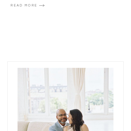
READ MORE