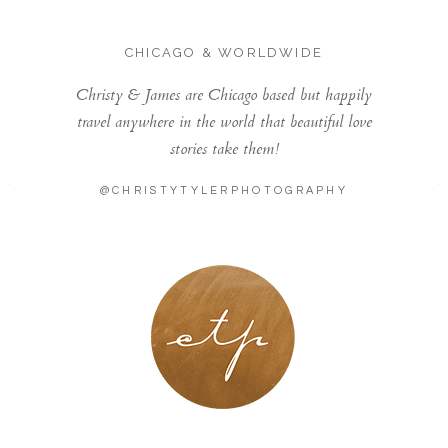
CHICAGO & WORLDWIDE
Christy & James are Chicago based but happily
travel anywhere in the world that beautiful love
stories take them!
@CHRISTYTYLERPHOTOGRAPHY
LONDON - PARIS