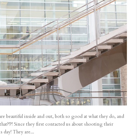
 beautiful inside and out, both so good at what they do, and
at?!?! Since they first contacted us about shooting their
 day! They are...