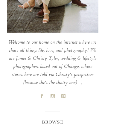
Welcome to our home on the internet where we
share all things life, love, and photography! We
are James & Christy Tyler, wedding & lifestyle
photographers based out of Chicago, whose
stories here are told via Christy's perspective
(because she's the chatty one). :)
A
C
D
BROWSE