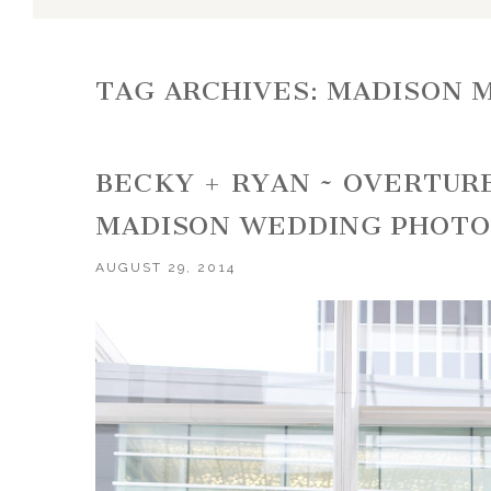
TAG ARCHIVES:
MADISON 
BECKY + RYAN ~ OVERTUR
MADISON WEDDING PHOT
AUGUST 29, 2014