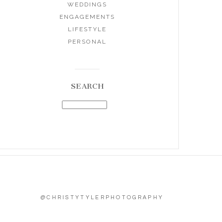
WEDDINGS
ENGAGEMENTS
LIFESTYLE
PERSONAL
SEARCH
@CHRISTYTYLERPHOTOGRAPHY