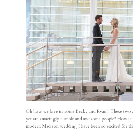
Oh how we love us some Becky and Ryan!!! These two are
yet are amazingly humble and awesome people!! How is th
modern Madison wedding I have been so excited for this