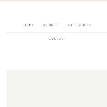
HOME
WEBSITE
CATEGORIES
CONTACT