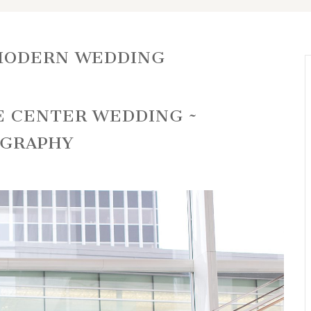
MODERN WEDDING
E CENTER WEDDING ~
OGRAPHY