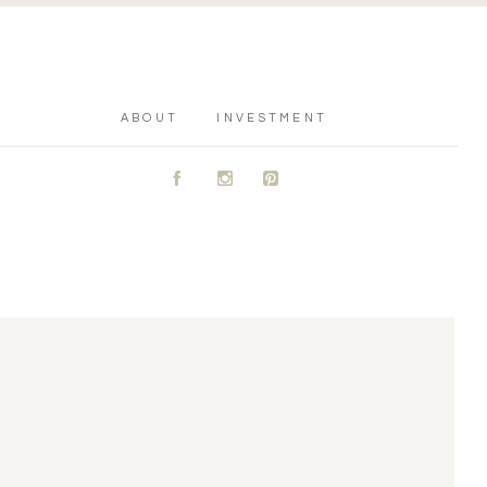
ABOUT
INVESTMENT
A
C
D