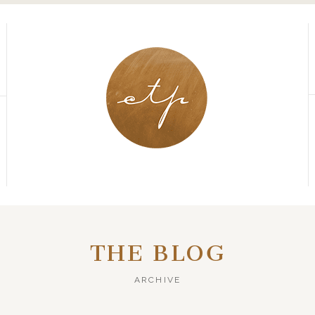
THE BLOG
ARCHIVE