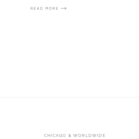
READ MORE
CHICAGO & WORLDWIDE