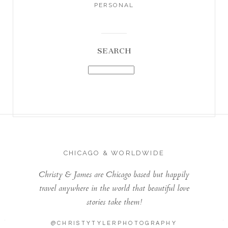
PERSONAL
SEARCH
CHICAGO & WORLDWIDE
Christy & James are Chicago based but happily
travel anywhere in the world that beautiful love
stories take them!
@CHRISTYTYLERPHOTOGRAPHY