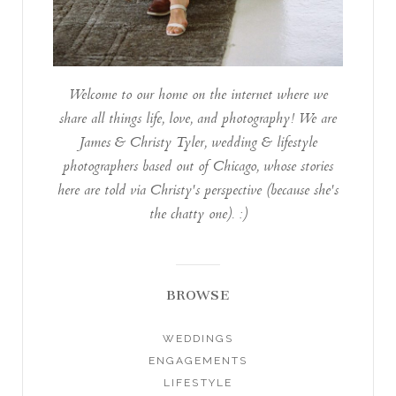
Welcome to our home on the internet where we
share all things life, love, and photography! We are
James & Christy Tyler, wedding & lifestyle
photographers based out of Chicago, whose stories
here are told via Christy's perspective (because she's
the chatty one). :)
BROWSE
WEDDINGS
ENGAGEMENTS
LIFESTYLE