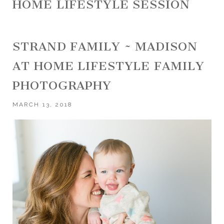
HOME LIFESTYLE SESSION
STRAND FAMILY ~ MADISON
AT HOME LIFESTYLE FAMILY
PHOTOGRAPHY
MARCH 13, 2018