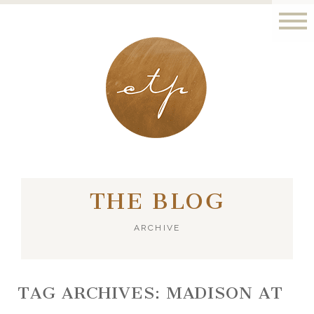
LONDON - PARIS
THE BLOG
ARCHIVE
TAG ARCHIVES:
MADISON AT