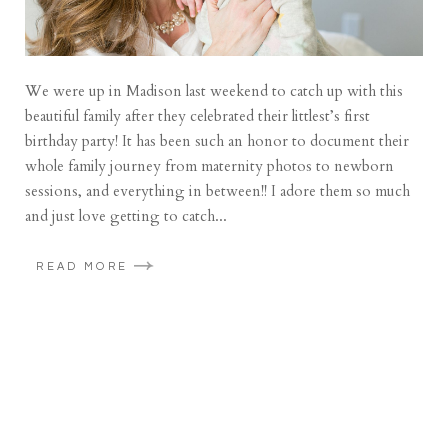
We were up in Madison last weekend to catch up with this
beautiful family after they celebrated their littlest’s first
birthday party! It has been such an honor to document their
whole family journey from maternity photos to newborn
sessions, and everything in between!! I adore them so much
and just love getting to catch...
READ MORE