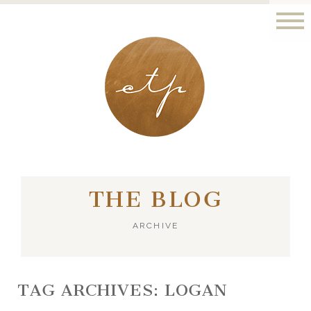
LONDON - PARIS
THE BLOG
ARCHIVE
TAG ARCHIVES:
LOGAN