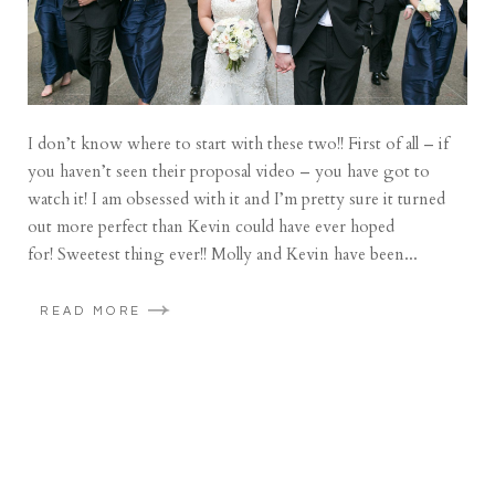
I don’t know where to start with these two!! First of all – if
you haven’t seen their proposal video – you have got to
watch it! I am obsessed with it and I’m pretty sure it turned
out more perfect than Kevin could have ever hoped
for! Sweetest thing ever!! Molly and Kevin have been...
READ MORE