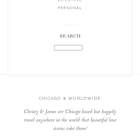
PERSONAL
SEARCH
CHICAGO & WORLDWIDE
Christy & James are Chicago based but happily
travel anywhere in the world that beautiful love
stories take them!