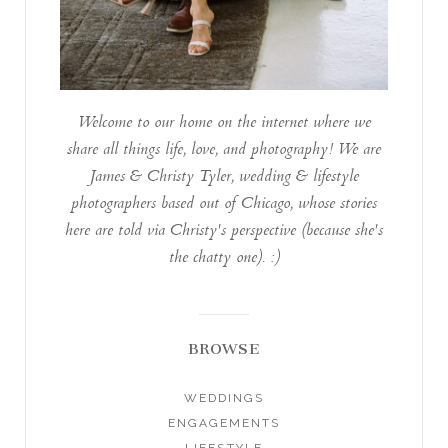
Welcome to our home on the internet where we
share all things life, love, and photography! We are
James & Christy Tyler, wedding & lifestyle
photographers based out of Chicago, whose stories
here are told via Christy's perspective (because she's
the chatty one). :)
BROWSE
WEDDINGS
ENGAGEMENTS
LIFESTYLE