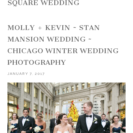
SQUARE WEDDING
MOLLY + KEVIN ~ STAN
MANSION WEDDING ~
CHICAGO WINTER WEDDING
PHOTOGRAPHY
JANUARY 7, 2017