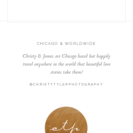
CHICAGO & WORLDWIDE
Christy & James are Chicago based but happily
travel anywhere in the world that beautiful love
stories take them!
@CHRISTYTYLERPHOTOGRAPHY