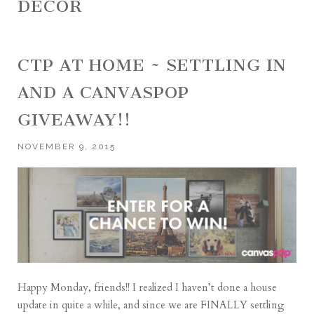
DECOR
CTP AT HOME ~ SETTLING IN
AND A CANVASPOP
GIVEAWAY!!
NOVEMBER 9, 2015
Happy Monday, friends!! I realized I haven’t done a house
update in quite a while, and since we are FINALLY settling