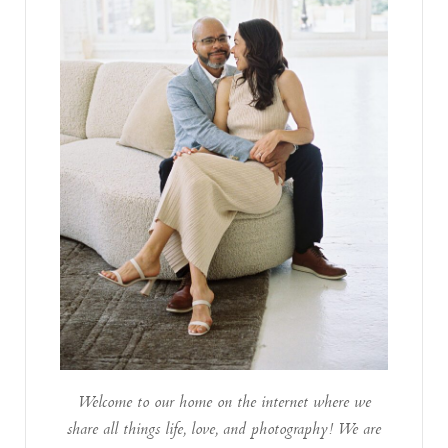
Welcome to our home on the internet where we
share all things life, love, and photography! We are