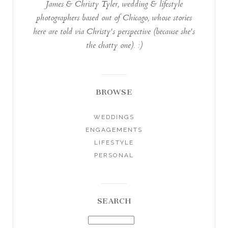
James & Christy Tyler, wedding & lifestyle
photographers based out of Chicago, whose stories
here are told via Christy's perspective (because she's
the chatty one). :)
BROWSE
WEDDINGS
ENGAGEMENTS
LIFESTYLE
PERSONAL
SEARCH