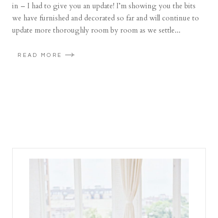
in – I had to give you an update! I’m showing you the bits
we have furnished and decorated so far and will continue to
update more thoroughly room by room as we settle...
READ MORE