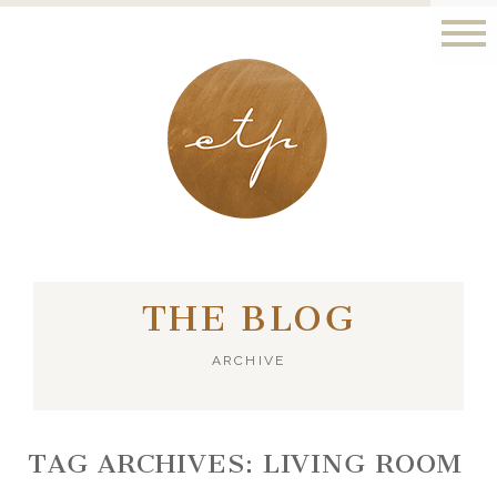
LONDON - PARIS
THE BLOG
ARCHIVE
TAG ARCHIVES:
LIVING ROOM